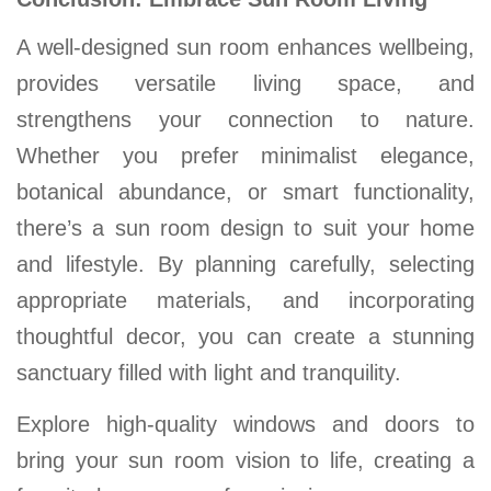
A well-designed sun room enhances wellbeing,
provides versatile living space, and
strengthens your connection to nature.
Whether you prefer minimalist elegance,
botanical abundance, or smart functionality,
there’s a sun room design to suit your home
and lifestyle. By planning carefully, selecting
appropriate materials, and incorporating
thoughtful decor, you can create a stunning
sanctuary filled with light and tranquility.
Explore high-quality windows and doors to
bring your sun room vision to life, creating a