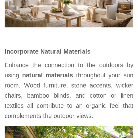
Incorporate Natural Materials
Enhance the connection to the outdoors by
using
natural materials
throughout your sun
room. Wood furniture, stone accents, wicker
chairs, bamboo blinds, and cotton or linen
textiles all contribute to an organic feel that
complements the outdoor views
.