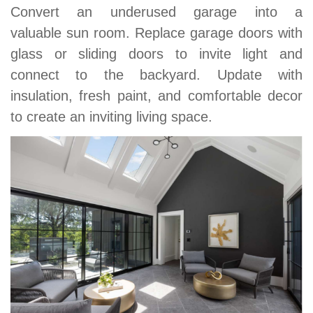
Convert an underused garage into a
valuable sun room. Replace garage doors with
glass or sliding doors to invite light and
connect to the backyard. Update with
insulation, fresh paint, and comfortable decor
to create an inviting living space.