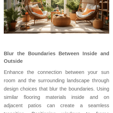
Blur the Boundaries Between Inside and
Outside
Enhance the connection between your sun
room and the surrounding landscape through
design choices that blur the boundaries. Using
similar flooring materials inside and on
adjacent patios can create a seamless