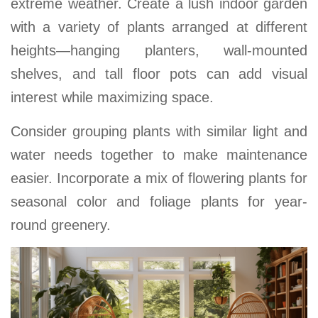
extreme weather. Create a lush indoor garden
with a variety of plants arranged at different
heights—hanging planters, wall-mounted
shelves, and tall floor pots can add visual
interest while maximizing space
.
Consider grouping plants with similar light and
water needs together to make maintenance
easier. Incorporate a mix of flowering plants for
seasonal color and foliage plants for year-
round greenery.