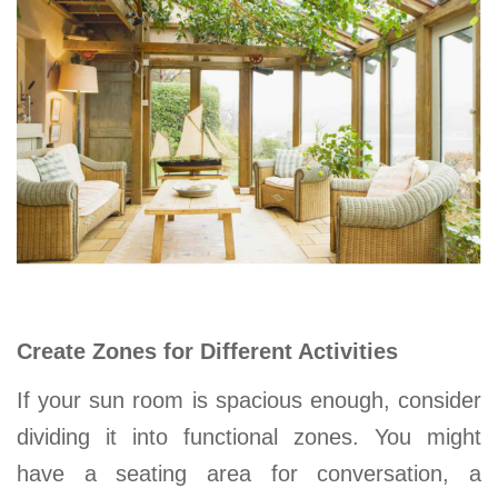
Create Zones for Different Activities
If your sun room is spacious enough, consider
dividing it into functional zones. You might
have a seating area for conversation, a