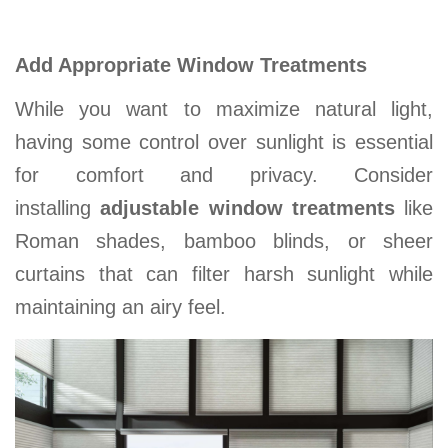
Add Appropriate Window Treatments
While you want to maximize natural light,
having some control over sunlight is essential
for comfort and privacy. Consider
installing
adjustable window treatments
like
Roman shades, bamboo blinds, or sheer
curtains that can filter harsh sunlight while
maintaining an airy feel
.