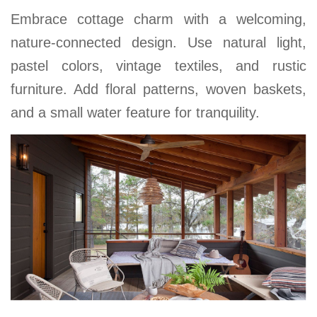
Embrace cottage charm with a welcoming,
nature-connected design. Use natural light,
pastel colors, vintage textiles, and rustic
furniture. Add floral patterns, woven baskets,
and a small water feature for tranquility.