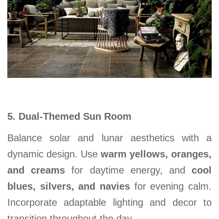
5. Dual-Themed Sun Room
Balance solar and lunar aesthetics with a
dynamic design. Use
warm yellows, oranges,
and creams
for daytime energy, and
cool
blues, silvers, and navies
for evening calm.
Incorporate adaptable lighting and decor to
transition throughout the day.