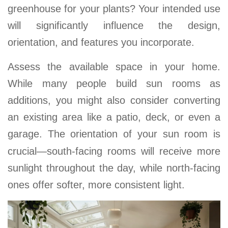
greenhouse for your plants? Your intended use
will significantly influence the design,
orientation, and features you incorporate
.
Assess the available space in your home.
While many people build sun rooms as
additions, you might also consider converting
an existing area like a patio, deck, or even a
garage
. The orientation of your sun room is
crucial—south-facing rooms will receive more
sunlight throughout the day, while north-facing
ones offer softer, more consistent light.