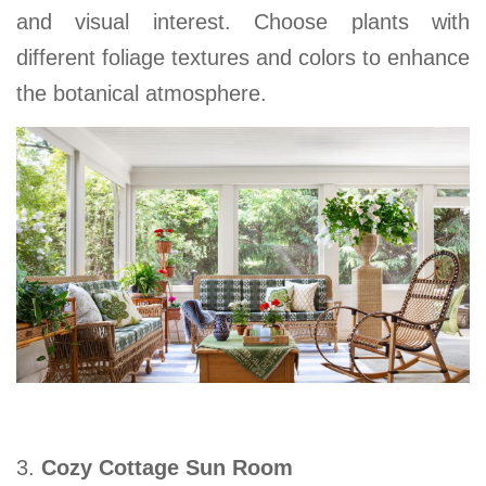
and visual interest. Choose plants with
different foliage textures and colors to enhance
the botanical atmosphere.
3.
Cozy Cottage Sun Room