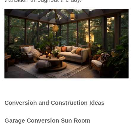
Conversion and Construction Ideas
Garage Conversion Sun Room