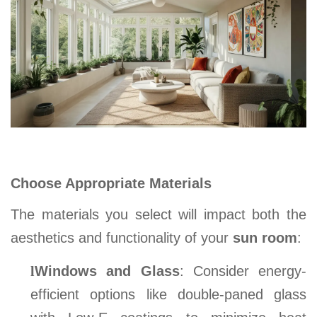
Choose Appropriate Materials
The materials you select will impact both the
aesthetics and functionality of your
sun room
:
l
Windows and Glass
: Consider energy-
efficient options like double-paned glass