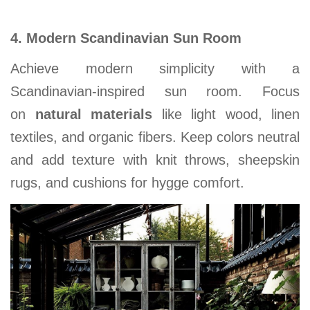
4. Modern Scandinavian Sun Room
Achieve modern simplicity with a
Scandinavian-inspired sun room. Focus
on
natural materials
like light wood, linen
textiles, and organic fibers. Keep colors neutral
and add texture with knit throws, sheepskin
rugs, and cushions for hygge comfort.