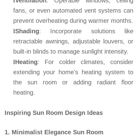
l
Ventilation
: Operable windows, ceiling
fans, or even automated vent systems can
prevent overheating during warmer months
.
l
Shading
: Incorporate solutions like
retractable awnings, adjustable louvers, or
built-in blinds to manage sunlight intensity
.
l
Heating
: For colder climates, consider
extending your home's heating system to
the sun room or adding radiant floor
heating
.
Inspiring Sun Room Design Ideas
1. Minimalist Elegance Sun Room