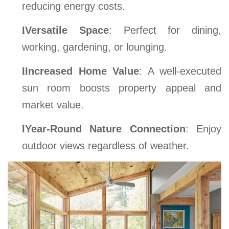
reducing energy costs.
l
Versatile Space
: Perfect for dining,
working, gardening, or lounging.
l
Increased Home Value
: A well-executed
sun room boosts property appeal and
market value.
l
Year-Round Nature Connection
: Enjoy
outdoor views regardless of weather.