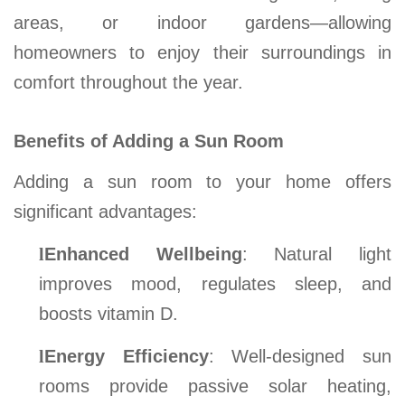
areas, or indoor gardens—allowing
homeowners to enjoy their surroundings in
comfort throughout the year.
Benefits of Adding a Sun Room
Adding a sun room to your home offers
significant advantages:
l
Enhanced Wellbeing
: Natural light
improves mood, regulates sleep, and
boosts vitamin D.
l
Energy Efficiency
: Well-designed sun
rooms provide passive solar heating,