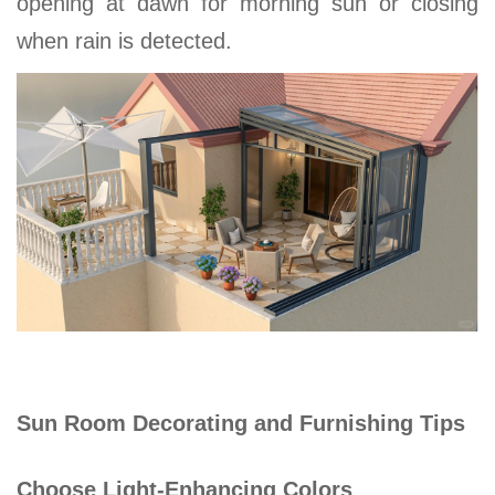
opening at dawn for morning sun or closing
when rain is detected.
Sun Room Decorating and Furnishing Tips
Choose Light-Enhancing Colors