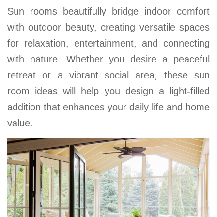
Sun rooms beautifully bridge indoor comfort
with outdoor beauty, creating versatile spaces
for relaxation, entertainment, and connecting
with nature. Whether you desire a peaceful
retreat or a vibrant social area, these sun
room ideas will help you design a light-filled
addition that enhances your daily life and home
value.