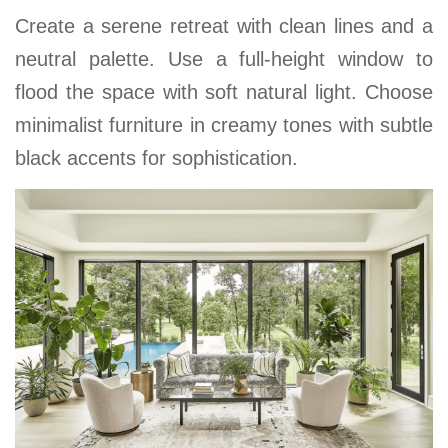
Create a serene retreat with clean lines and a
neutral palette. Use a full-height window to
flood the space with soft natural light. Choose
minimalist furniture in creamy tones with subtle
black accents for sophistication.