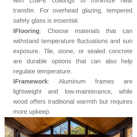
with Low-E coatings to minimize heat
transfer. For overhead glazing, tempered
safety glass is essential
.
l
Flooring
: Choose materials that can
withstand temperature fluctuations and sun
exposure. Tile, stone, or sealed concrete
are durable options that can also help
regulate temperature.
l
Framework
: Aluminum frames are
lightweight and low-maintenance, while
wood offers traditional warmth but requires
more upkeep
.