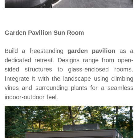
Garden Pavilion Sun Room
Build a freestanding
garden pavilion
as a
dedicated retreat. Designs range from open-
sided structures to glass-enclosed rooms.
Integrate it with the landscape using climbing
vines and surrounding plants for a seamless
indoor-outdoor feel.