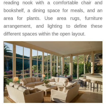
reading nook with a comfortable chair and
bookshelf, a dining space for meals, and an
area for plants. Use area rugs, furniture
arrangement, and lighting to define these
different spaces within the open layout.