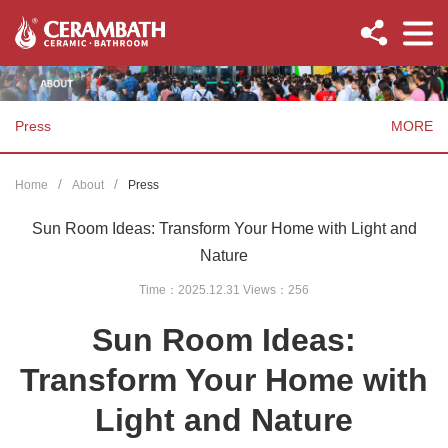
Press
MORE
Home
About
Press
Sun Room Ideas: Transform Your Home with Light and
Nature
Time：2025.12.31 Views：
256
Sun Room Ideas:
Transform Your Home with
Light and Nature