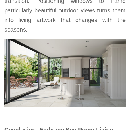
transition. Positioning windows to frame
particularly beautiful outdoor views turns
them
into living artwork that changes with the
seasons
.
Conclusion: Embrace Sun Room Living