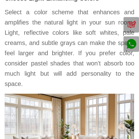
Select a color scheme that enhances and
amplifies the natural light in your
sun room
.
Light, reflective colors like soft whites, pale
creams, and subtle grays can make the space
feel larger and brighter. If you prefer color,
consider pastel shades that won't absorb too
much light but will add personality to the
space
.