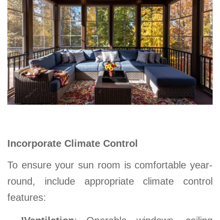
Incorporate Climate Control
To ensure your
sun room
is comfortable year-
round, include appropriate climate control
features: