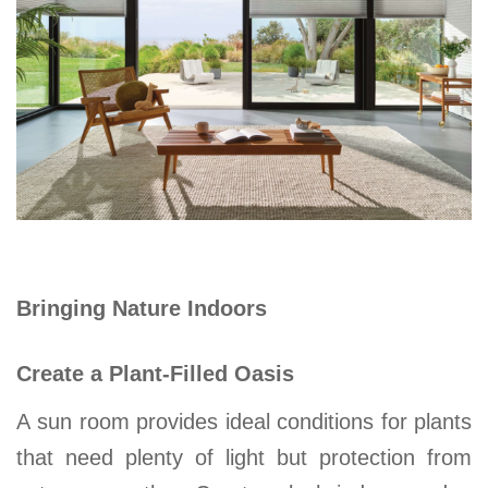
Bringing Nature Indoors
Create a Plant-Filled Oasis
A
sun room
provides ideal conditions for plants
that need plenty of light but protection from