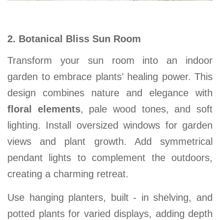
2. Botanical Bliss Sun Room
Transform your
sun room
into an indoor
garden to embrace plants' healing power. This
design combines nature and elegance with
floral elements
, pale wood tones, and soft
lighting. Install oversized windows for garden
views and plant growth. Add symmetrical
pendant lights to complement the outdoors,
creating a charming
retreat.
Use hanging planters, built - in shelving, and
potted plants for varied displays, adding depth