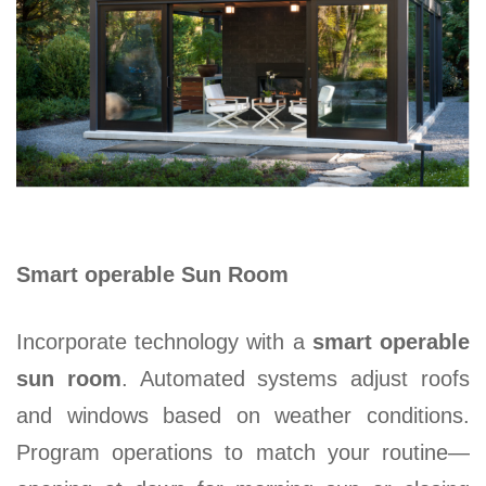
Smart operable Sun Room
Incorporate technology with a
smart operable
sun room
. Automated systems adjust roofs
and windows based on weather conditions.
Program operations to match your routine—