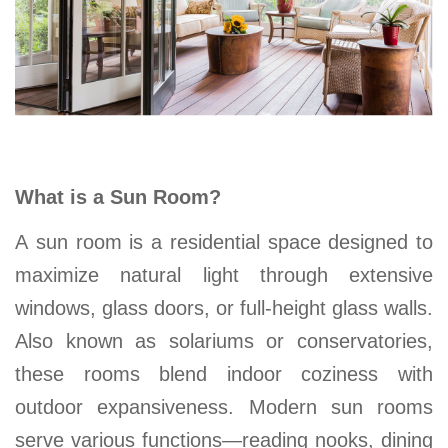
What is a Sun Room?
A sun room is a residential space designed to
maximize natural light through extensive
windows, glass doors, or full-height glass walls.
Also known as solariums or conservatories,
these rooms blend indoor coziness with
outdoor expansiveness. Modern sun rooms
serve various functions—reading nooks, dining