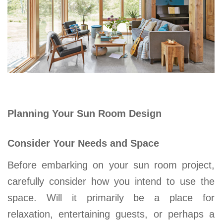
Planning Your Sun Room Design
Consider Your Needs and Space
Before embarking on your
sun room
project,
carefully consider how you intend to use the
space. Will it primarily be a place for
relaxation, entertaining guests, or perhaps a