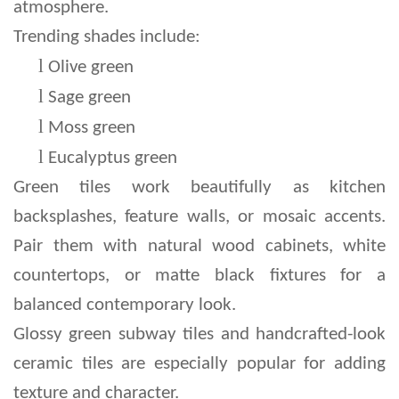
atmosphere.
Trending shades include:
l 
Olive green
l 
Sage green
l 
Moss green
l 
Eucalyptus green
Green tiles work beautifully as kitchen 
backsplashes, feature walls, or mosaic accents. 
Pair them with natural wood cabinets, white 
countertops, or matte black fixtures for a 
balanced contemporary look.
Glossy green subway tiles and handcrafted-look 
ceramic tiles are especially popular for adding 
texture and character.