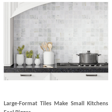
Large-Format Tiles Make Small Kitchens