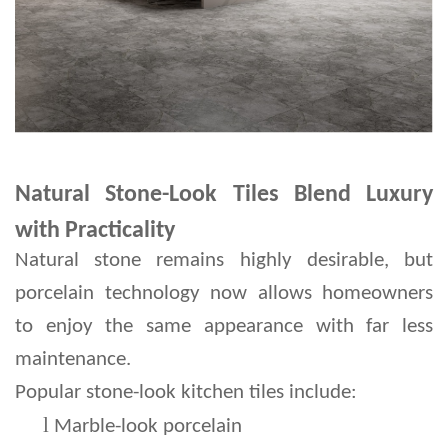
Natural Stone-Look Tiles Blend Luxury
with Practicality
Natural stone remains highly desirable, but 
porcelain technology now allows homeowners 
to enjoy the same appearance with far less 
maintenance.
Popular stone-look kitchen tiles include:
l 
Marble-look porcelain