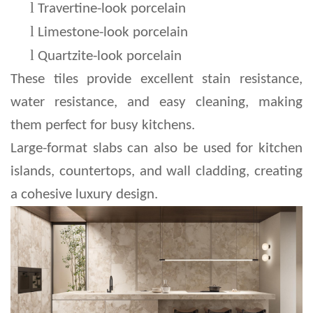
l 
Travertine-look porcelain
l 
Limestone-look porcelain
l 
Quartzite-look porcelain
These tiles provide excellent stain resistance, 
water resistance, and easy cleaning, making 
them perfect for busy kitchens.
Large-format slabs can also be used for kitchen 
islands, countertops, and wall cladding, creating 
a cohesive luxury design.