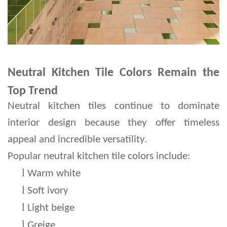
Neutral Kitchen Tile Colors Remain the
Top Trend
Neutral kitchen tiles continue to dominate 
interior design because they offer timeless 
appeal and incredible versatility.
Popular neutral kitchen tile colors include:
l 
Warm white
l 
Soft ivory
l 
Light beige
l 
Greige