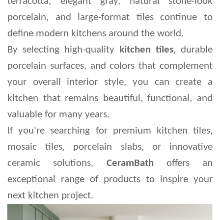
terracotta, elegant gray, natural stone-look 
porcelain, and large-format tiles continue to 
define modern kitchens around the world.
By selecting high-quality 
kitchen tiles
, durable 
porcelain surfaces, and colors that complement 
your overall interior style, you can create a 
kitchen that remains beautiful, functional, and 
valuable for many years.
If you're searching for premium kitchen tiles, 
mosaic tiles, porcelain slabs, or innovative 
ceramic solutions, 
CeramBath
 offers an 
exceptional range of products to inspire your 
next kitchen project.