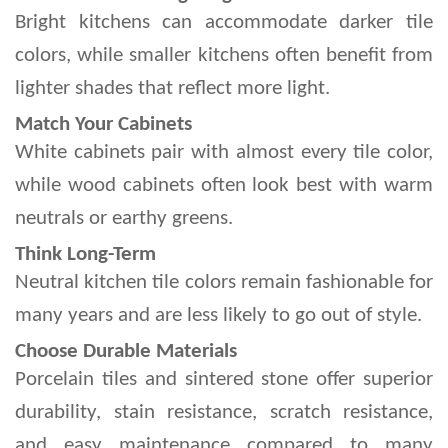
Bright kitchens can accommodate darker tile 
colors, while smaller kitchens often benefit from 
lighter shades that reflect more light.
Match Your Cabinets
White cabinets pair with almost every tile color, 
while wood cabinets often look best with warm 
neutrals or earthy greens.
Think Long-Term
Neutral kitchen tile colors remain fashionable for 
many years and are less likely to go out of style.
Choose Durable Materials
Porcelain tiles and sintered stone offer superior 
durability, stain resistance, scratch resistance, 
and easy maintenance compared to many 