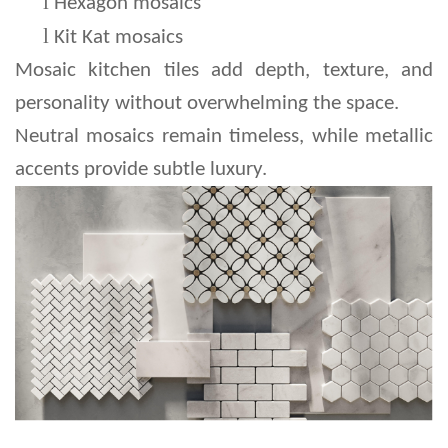
l 
Hexagon mosaics
l 
Kit Kat mosaics
Mosaic kitchen tiles add depth, texture, and 
personality without overwhelming the space.
Neutral mosaics remain timeless, while metallic 
accents provide subtle luxury.