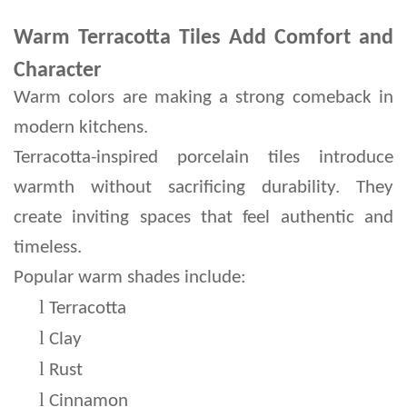
Warm Terracotta Tiles Add Comfort and
Character
Warm colors are making a strong comeback in 
modern kitchens.
Terracotta-inspired porcelain tiles introduce 
warmth without sacrificing durability. They 
create inviting spaces that feel authentic and 
timeless.
Popular warm shades include:
l 
Terracotta
l 
Clay
l 
Rust
l 
Cinnamon