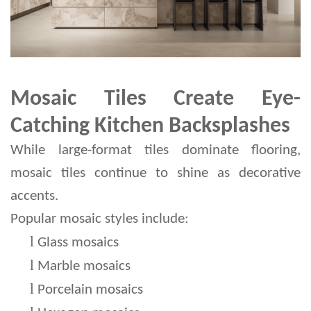
Mosaic Tiles Create Eye-
Catching Kitchen Backsplashes
While large-format tiles dominate flooring, 
mosaic tiles continue to shine as decorative 
accents.
Popular mosaic styles include:
l 
Glass mosaics
l 
Marble mosaics
l 
Porcelain mosaics