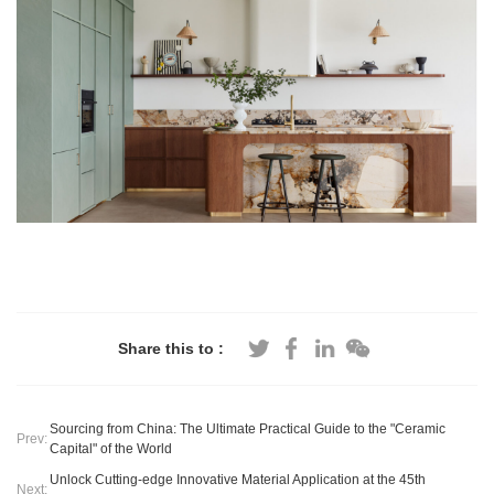
Share this to :
Sourcing from China: The Ultimate Practical Guide to the "Ceramic
Prev:
Capital" of the World
​Unlock Cutting-edge Innovative Material Application at the 45th
Next: