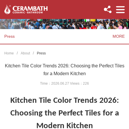
Press
MORE
Home
About
Press
Kitchen Tile Color Trends 2026: Choosing the Perfect Tiles
for a Modern Kitchen
Time：2026.06.27 Views：
226
Kitchen Tile Color Trends 2026:
Choosing the Perfect Tiles for a
Modern Kitchen