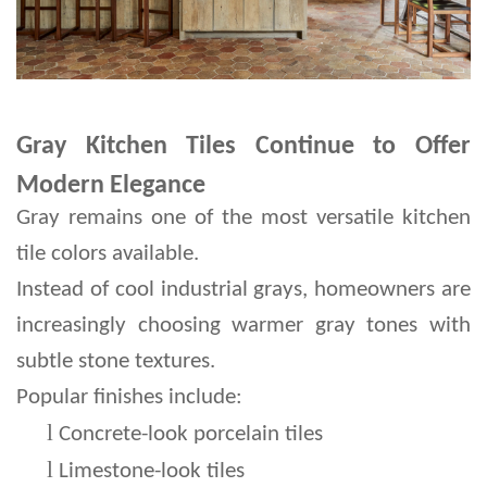
Gray Kitchen Tiles Continue to Offer
Modern Elegance
Gray remains one of the most versatile kitchen 
tile colors available.
Instead of cool industrial grays, homeowners are 
increasingly choosing warmer gray tones with 
subtle stone textures.
Popular finishes include:
l 
Concrete-look porcelain tiles
l 
Limestone-look tiles