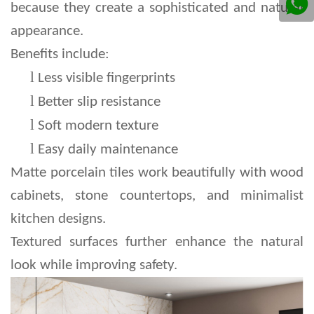
because they create a sophisticated and natural 
appearance.
Benefits include:
l 
Less visible fingerprints
l 
Better slip resistance
l 
Soft modern texture
l 
Easy daily maintenance
Matte porcelain tiles work beautifully with wood 
cabinets, stone countertops, and minimalist 
kitchen designs.
Textured surfaces further enhance the natural 
look while improving safety.