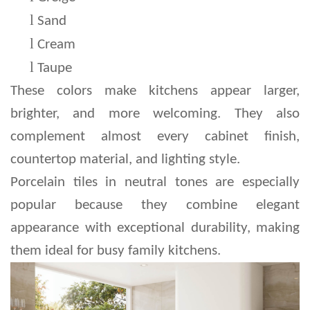
l 
Sand
l 
Cream
l 
Taupe
These colors make kitchens appear larger, 
brighter, and more welcoming. They also 
complement almost every cabinet finish, 
countertop material, and lighting style.
Porcelain tiles in neutral tones are especially 
popular because they combine elegant 
appearance with exceptional durability, making 
them ideal for busy family kitchens.