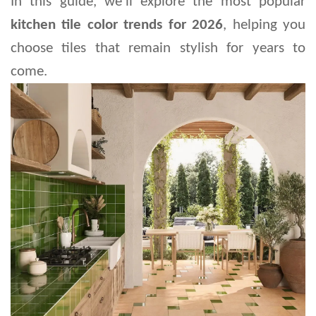
In this guide, we'll explore the most popular 
kitchen tile color trends for 2026
, helping you 
choose tiles that remain stylish for years to 
come.