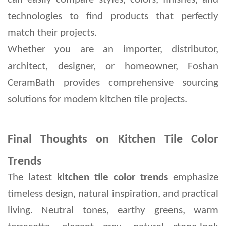
technologies to find products that perfectly 
match their projects.
Whether you are an importer, distributor, 
architect, designer, or homeowner, Foshan 
CeramBath provides comprehensive sourcing 
solutions for modern kitchen tile projects.
Final Thoughts on Kitchen Tile Color
Trends
The latest 
kitchen tile color trends
 emphasize 
timeless design, natural inspiration, and practical 
living. Neutral tones, earthy greens, warm 