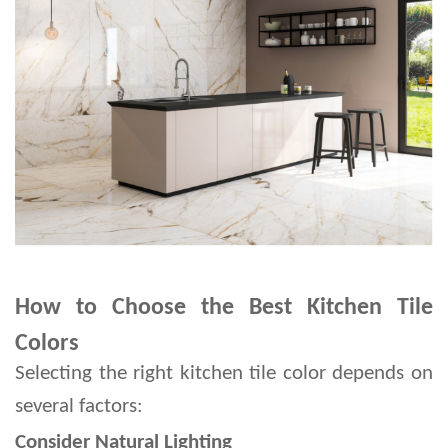
How to Choose the Best Kitchen Tile
Colors
Selecting the right kitchen tile color depends on 
several factors:
Consider Natural Lighting