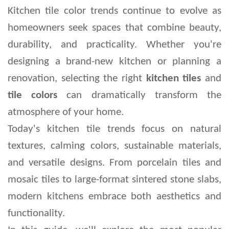
Kitchen tile color trends continue to evolve as 
homeowners seek spaces that combine beauty, 
durability, and practicality. Whether you're 
designing a brand-new kitchen or planning a 
renovation, selecting the right 
kitchen tiles
 and 
tile colors
 can dramatically transform the 
atmosphere of your home.
Today's kitchen tile trends focus on natural 
textures, calming colors, sustainable materials, 
and versatile designs. From porcelain tiles and 
mosaic tiles to large-format sintered stone slabs, 
modern kitchens embrace both aesthetics and 
functionality.