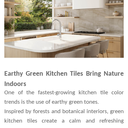
Earthy Green Kitchen Tiles Bring Nature
Indoors
One of the fastest-growing kitchen tile color 
trends is the use of earthy green tones.
Inspired by forests and botanical interiors, green 
kitchen tiles create a calm and refreshing 