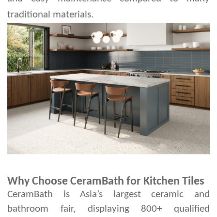
traditional materials.
Why Choose CeramBath for Kitchen Tiles
CeramBath is Asia’s largest ceramic and
bathroom fair, displaying 800+ qualified