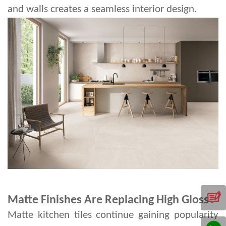
and walls creates a seamless interior design.
Matte Finishes Are Replacing High Gloss
Matte kitchen tiles continue gaining popularity 