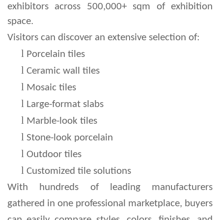
exhibitors across 500,000+ sqm of exhibition
space.
Visitors can discover an extensive selection of:
l 
Porcelain tiles
l 
Ceramic wall tiles
l 
Mosaic tiles
l 
Large-format slabs
l 
Marble-look tiles
l 
Stone-look porcelain
l 
Outdoor tiles
l 
Customized tile solutions
With hundreds of leading manufacturers 
gathered in one professional marketplace, buyers 
can easily compare styles, colors, finishes, and 