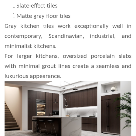
l 
Slate-effect tiles
l 
Matte gray floor tiles
Gray kitchen tiles work exceptionally well in 
contemporary, Scandinavian, industrial, and 
minimalist kitchens.
For larger kitchens, oversized porcelain slabs 
with minimal grout lines create a seamless and 
luxurious appearance.