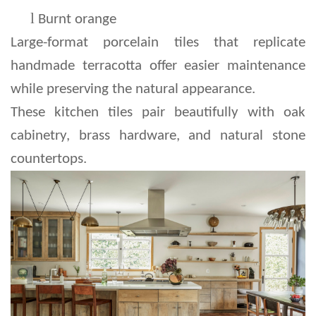
l 
Burnt orange
Large-format porcelain tiles that replicate 
handmade terracotta offer easier maintenance 
while preserving the natural appearance.
These kitchen tiles pair beautifully with oak 
cabinetry, brass hardware, and natural stone 
countertops.