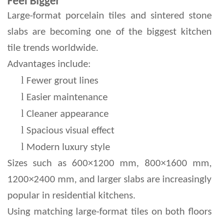
Feel Bigger
Large-format porcelain tiles and sintered stone 
slabs are becoming one of the biggest kitchen 
tile trends worldwide.
Advantages include:
l 
Fewer grout lines
l 
Easier maintenance
l 
Cleaner appearance
l 
Spacious visual effect
l 
Modern luxury style
Sizes such as 600×1200 mm, 800×1600 mm, 
1200×2400 mm, and larger slabs are increasingly 
popular in residential kitchens.
Using matching large-format tiles on both floors 