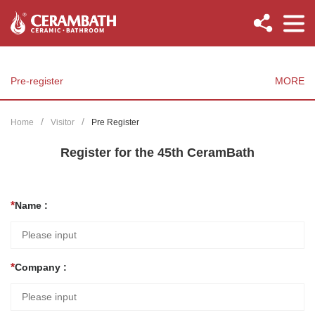
Pre-register
MORE
Home
Visitor
Pre Register
Register for the 45th CeramBath
Name :
Company :