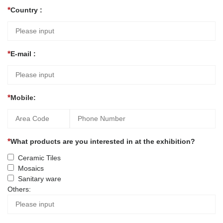
Country :
E-mail :
Mobile:
What products are you interested in at the exhibition?
Ceramic Tiles
Mosaics
Sanitary ware
Others: