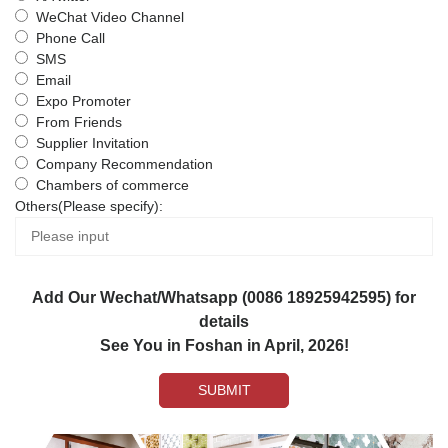
WeChat Video Channel
Phone Call
SMS
Email
Expo Promoter
From Friends
Supplier Invitation
Company Recommendation
Chambers of commerce
Others(Please specify):
Add Our Wechat/Whatsapp (0086 18925942595) for
details
See You in Foshan in April, 2026!