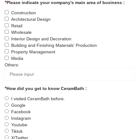
Please indicate your company's main area of business :
Construction
Architectural Design
Retail
Wholesale
Interior Design and Decoration
Building and Finishing Materials' Production
Property Management
Media
Others:
How did you get to know CeramBath :
I visited CeramBath before.
Google
Facebook
Instagram
Youtube
Tiktok
X/Twitter