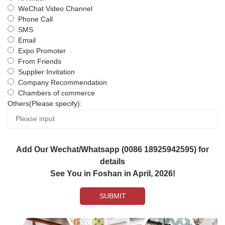
WeChat Video Channel
Phone Call
SMS
Email
Expo Promoter
From Friends
Supplier Invitation
Company Recommendation
Chambers of commerce
Others(Please specify):
Add Our Wechat/Whatsapp (0086 18925942595) for
details
See You in Foshan in April, 2026!