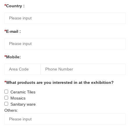
Country :
E-mail :
Mobile:
What products are you interested in at the exhibition?
Ceramic Tiles
Mosaics
Sanitary ware
Others: