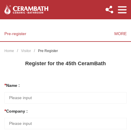
Pre-register
MORE
Home
Visitor
Pre Register
Register for the 45th CeramBath
Name :
Company :