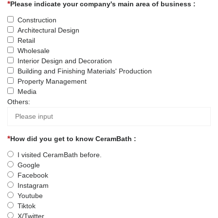
Please indicate your company's main area of business :
Construction
Architectural Design
Retail
Wholesale
Interior Design and Decoration
Building and Finishing Materials' Production
Property Management
Media
Others:
How did you get to know CeramBath :
I visited CeramBath before.
Google
Facebook
Instagram
Youtube
Tiktok
X/Twitter