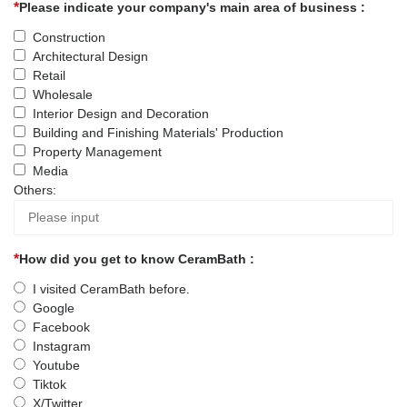
Please indicate your company's main area of business :
Construction
Architectural Design
Retail
Wholesale
Interior Design and Decoration
Building and Finishing Materials' Production
Property Management
Media
Others:
How did you get to know CeramBath :
I visited CeramBath before.
Google
Facebook
Instagram
Youtube
Tiktok
X/Twitter