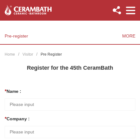
Pre-register
MORE
Home
Visitor
Pre Register
Register for the 45th CeramBath
Name :
Company :