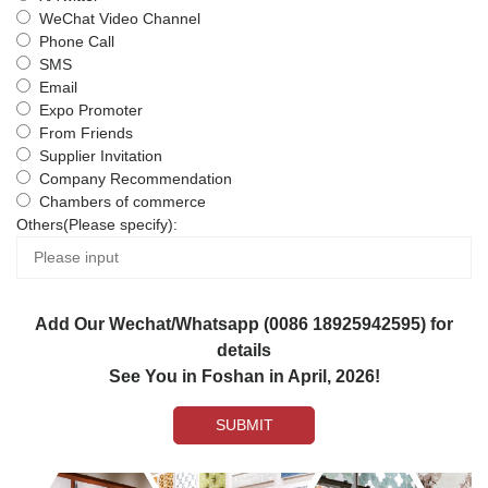
WeChat Video Channel
Phone Call
SMS
Email
Expo Promoter
From Friends
Supplier Invitation
Company Recommendation
Chambers of commerce
Others(Please specify):
Add Our Wechat/Whatsapp (0086 18925942595) for
details
See You in Foshan in April, 2026!