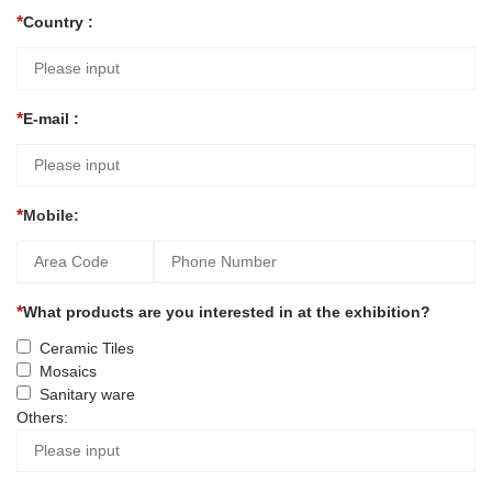
Country :
E-mail :
Mobile:
What products are you interested in at the exhibition?
Ceramic Tiles
Mosaics
Sanitary ware
Others: