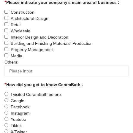
Please indicate your company's main area of business :
Construction
Architectural Design
Retail
Wholesale
Interior Design and Decoration
Building and Finishing Materials' Production
Property Management
Media
Others:
How did you get to know CeramBath :
I visited CeramBath before.
Google
Facebook
Instagram
Youtube
Tiktok
X/Twitter