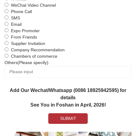
WeChat Video Channel
Phone Call
SMS
Email
Expo Promoter
From Friends
Supplier Invitation
Company Recommendation
Chambers of commerce
Others(Please specify):
Add Our Wechat/Whatsapp (0086 18925942595) for
details
See You in Foshan in April, 2026!