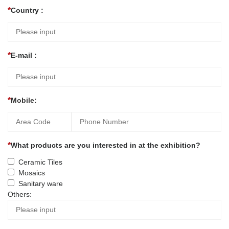
Country :
E-mail :
Mobile:
What products are you interested in at the exhibition?
Ceramic Tiles
Mosaics
Sanitary ware
Others: