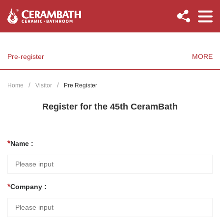
Pre-register
MORE
Home
Visitor
Pre Register
Register for the 45th CeramBath
Name :
Company :