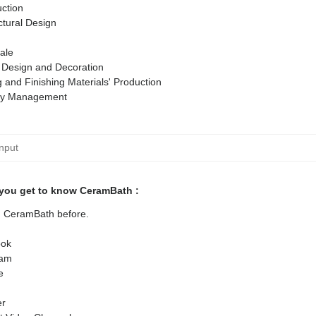
ction
ctural Design
ale
r Design and Decoration
g and Finishing Materials' Production
ty Management
you get to know CeramBath :
ed CeramBath before.
ok
ram
e
er