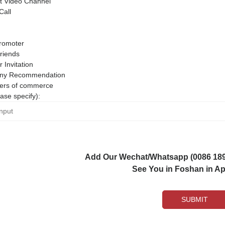
 Video Channel
Call
romoter
riends
r Invitation
ny Recommendation
rs of commerce
ase specify):
Add Our Wechat/Whatsapp (0086 1892
See You in Foshan in Apr