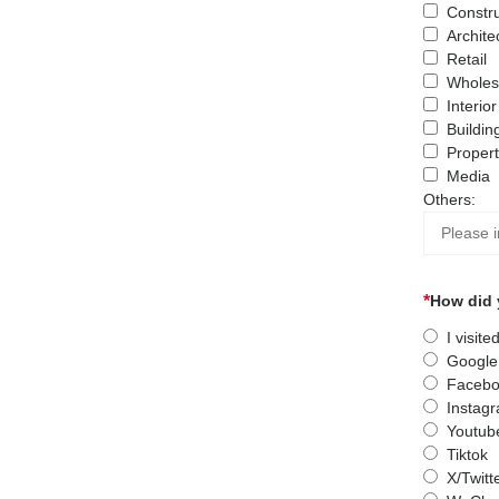
Constru
Archite
Retail
Wholes
Interio
Buildin
Proper
Media
Others:
How did 
I visit
Google
Facebo
Instag
Youtub
Tiktok
X/Twitt