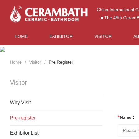
China International 
■ The 45th CeramBat
HOME
EXHIBITOR
VISITOR
A
Home
Visitor
Pre Register
Visitor
Why Visit
Name :
Pre-register
Exhibitor List