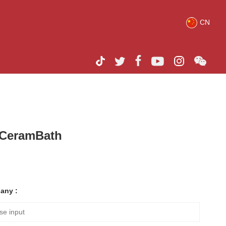
CN
h CeramBath
any :