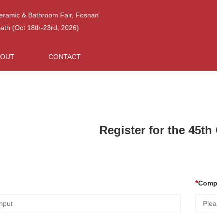
Ceramic & Bathroom Fair, Foshan
h (Oct 18th-23rd, 2026)
BOUT
CONTACT
Register for the 45t
Comp