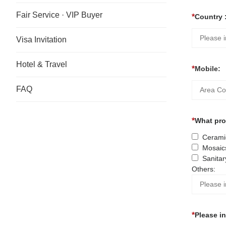
Fair Service · VIP Buyer
Country 
Visa Invitation
Hotel & Travel
Mobile:
FAQ
What prod
Ceramic
Mosaic
Sanitar
Others:
Please i