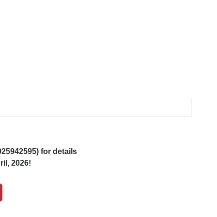
5942595) for details
il, 2026!