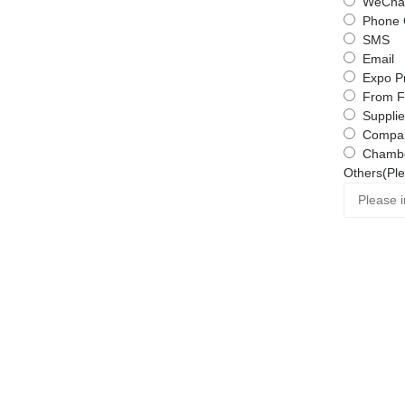
WeChat
Phone 
SMS
Email
Expo P
From F
Supplie
Compa
Chambe
Others(Ple