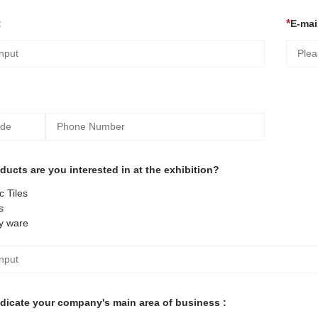
:
E-mail
ucts are you interested in at the exhibition?
 Tiles
s
y ware
ndicate your company's main area of business :