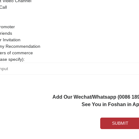
 Video Channel
Call
romoter
riends
r Invitation
ny Recommendation
rs of commerce
ase specify):
Add Our Wechat/Whatsapp (0086 1892
See You in Foshan in Apr