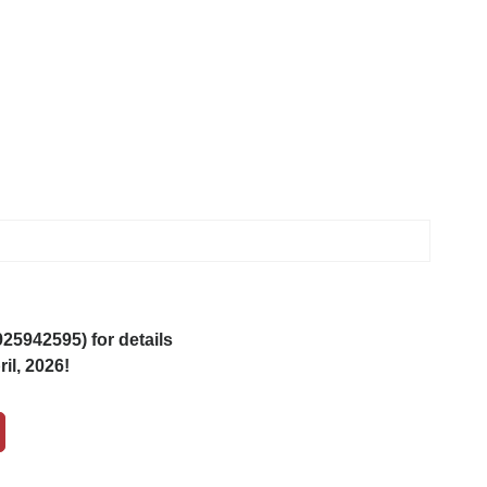
5942595) for details
il, 2026!