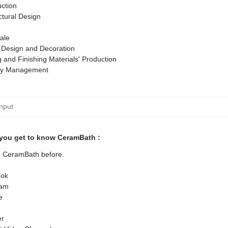
ction
ctural Design
ale
r Design and Decoration
g and Finishing Materials' Production
ty Management
you get to know CeramBath :
ed CeramBath before.
ok
ram
e
er