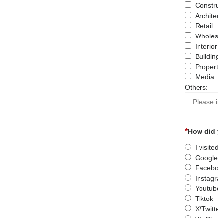
Constru
Archite
Retail
Wholes
Interio
Buildin
Proper
Media
Others:
How did 
I visit
Google
Facebo
Instag
Youtub
Tiktok
X/Twitt