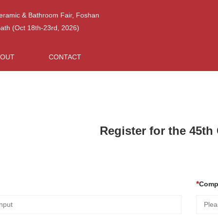
Ceramic & Bathroom Fair, Foshan
h (Oct 18th-23rd, 2026)
BOUT
CONTACT
Register for the 45t
Comp