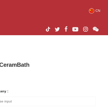
CN
h CeramBath
any :