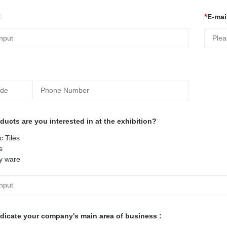
:
E-mail
ucts are you interested in at the exhibition?
 Tiles
s
y ware
ndicate your company's main area of business :