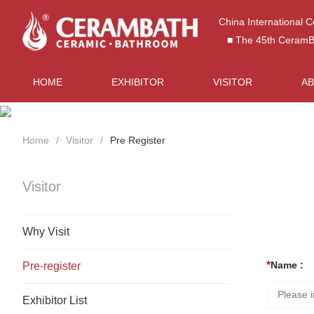
China International 
■ The 45th CeramBat
HOME
EXHIBITOR
VISITOR
A
Home
Visitor
Pre Register
Visitor
Why Visit
Name :
Pre-register
Exhibitor List