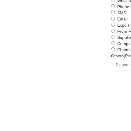
WeChat
Phone 
SMS
Email
Expo P
From F
Supplie
Compa
Chambe
Others(Ple