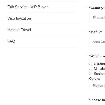
Fair Service · VIP Buyer
Country 
Visa Invitation
Hotel & Travel
Mobile:
FAQ
What prod
Ceramic
Mosaic
Sanitar
Others:
Please i