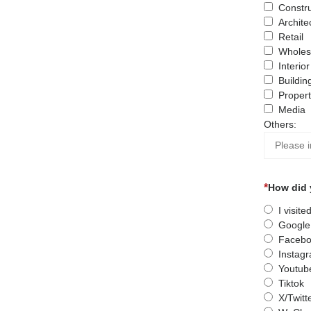
Constru
Archite
Retail
Wholes
Interio
Buildin
Proper
Media
Others:
How did 
I visit
Google
Facebo
Instag
Youtub
Tiktok
X/Twitt