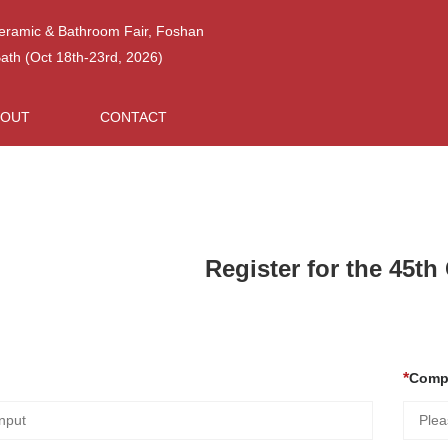
Ceramic & Bathroom Fair, Foshan
h (Oct 18th-23rd, 2026)
BOUT
CONTACT
Register for the 45t
Comp