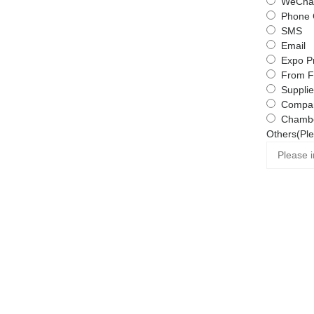
WeChat
Phone 
SMS
Email
Expo P
From F
Supplie
Compa
Chambe
Others(Ple