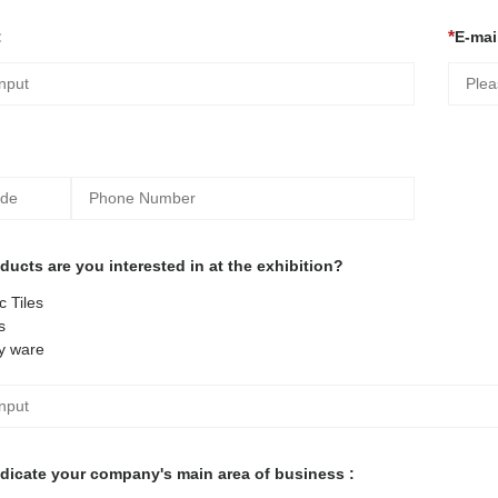
:
E-mail
ucts are you interested in at the exhibition?
 Tiles
s
y ware
ndicate your company's main area of business :