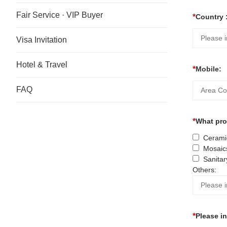
Fair Service · VIP Buyer
Country 
Visa Invitation
Hotel & Travel
Mobile:
FAQ
What prod
Ceramic
Mosaic
Sanitar
Others:
Please i