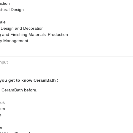
ction
ctural Design
ale
r Design and Decoration
g and Finishing Materials' Production
ty Management
you get to know CeramBath :
ed CeramBath before.
ok
ram
e
er