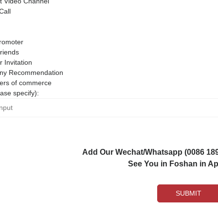
 Video Channel
Call
romoter
riends
r Invitation
ny Recommendation
rs of commerce
ase specify):
Add Our Wechat/Whatsapp (0086 1892
See You in Foshan in Apr