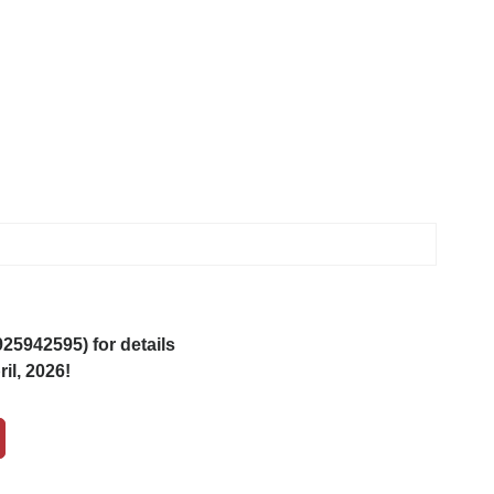
5942595) for details
il, 2026!