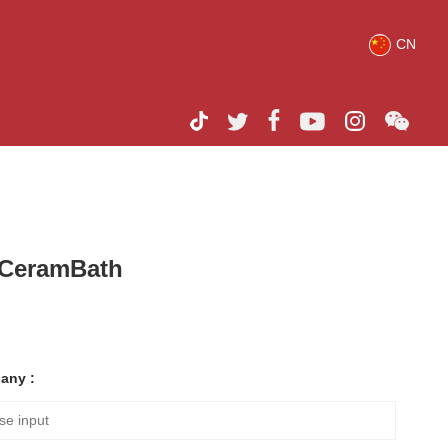
CN
h CeramBath
any :