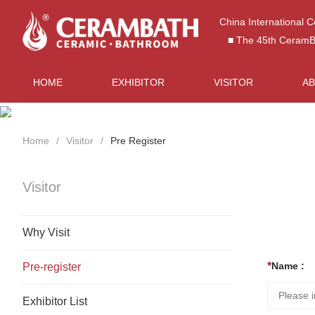
China International 
■ The 45th CeramBat
HOME
EXHIBITOR
VISITOR
A
Home
Visitor
Pre Register
Visitor
Why Visit
Name :
Pre-register
Exhibitor List