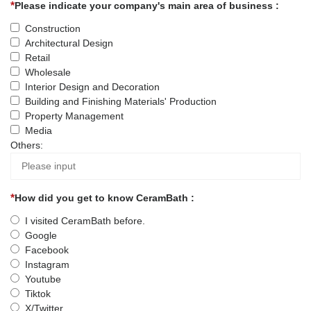
Please indicate your company's main area of business :
Construction
Architectural Design
Retail
Wholesale
Interior Design and Decoration
Building and Finishing Materials' Production
Property Management
Media
Others:
How did you get to know CeramBath :
I visited CeramBath before.
Google
Facebook
Instagram
Youtube
Tiktok
X/Twitter