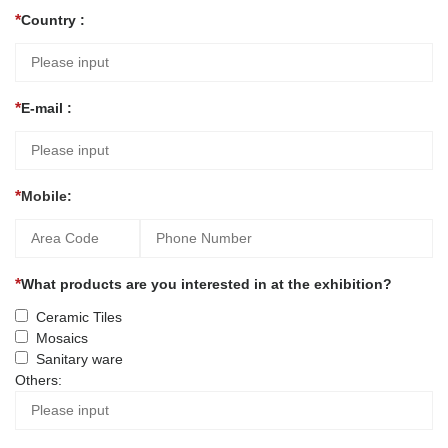
Country :
E-mail :
Mobile:
What products are you interested in at the exhibition?
Ceramic Tiles
Mosaics
Sanitary ware
Others: