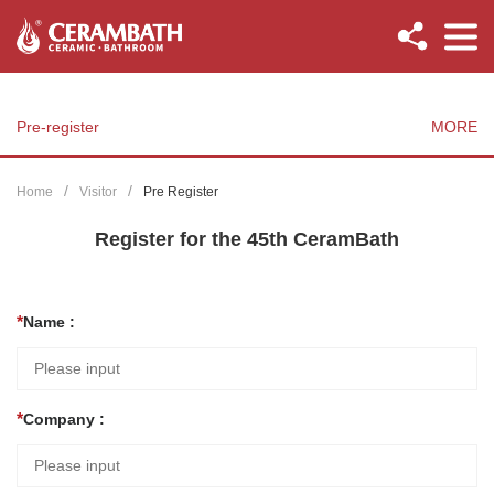
Pre-register
MORE
Home
Visitor
Pre Register
Register for the 45th CeramBath
Name :
Company :