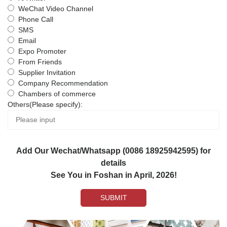
WeChat Video Channel
Phone Call
SMS
Email
Expo Promoter
From Friends
Supplier Invitation
Company Recommendation
Chambers of commerce
Others(Please specify):
Add Our Wechat/Whatsapp (0086 18925942595) for
details
See You in Foshan in April, 2026!