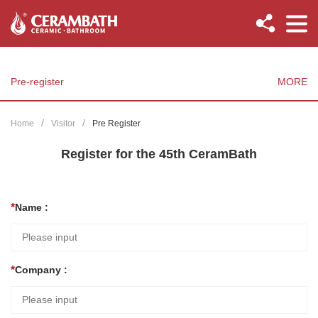
Pre-register
MORE
Home
Visitor
Pre Register
Register for the 45th CeramBath
Name :
Company :