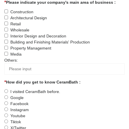
Please indicate your company's main area of business :
Construction
Architectural Design
Retail
Wholesale
Interior Design and Decoration
Building and Finishing Materials' Production
Property Management
Media
Others:
How did you get to know CeramBath :
I visited CeramBath before.
Google
Facebook
Instagram
Youtube
Tiktok
X/Twitter