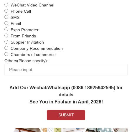
WeChat Video Channel
Phone Call
SMS
Email
Expo Promoter
From Friends
Supplier Invitation
Company Recommendation
Chambers of commerce
Others(Please specify):
Add Our Wechat/Whatsapp (0086 18925942595) for
details
See You in Foshan in April, 2026!