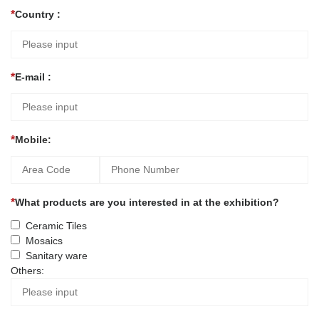
Country :
E-mail :
Mobile:
What products are you interested in at the exhibition?
Ceramic Tiles
Mosaics
Sanitary ware
Others: