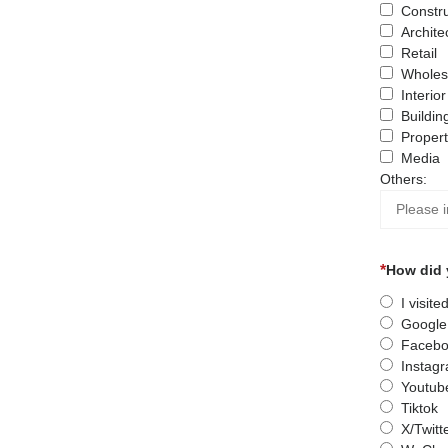
Constru
Archite
Retail
Wholes
Interio
Buildin
Proper
Media
Others:
How did 
I visit
Google
Facebo
Instag
Youtub
Tiktok
X/Twitt