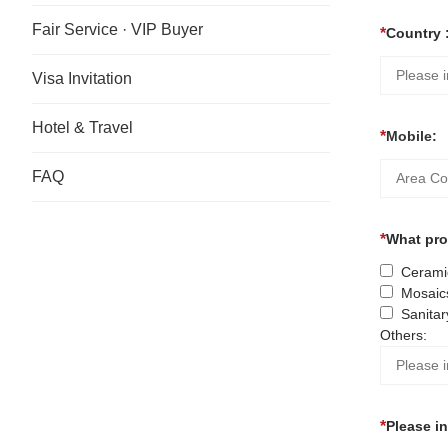
Fair Service · VIP Buyer
Country 
Visa Invitation
Hotel & Travel
Mobile:
FAQ
What prod
Ceramic
Mosaic
Sanitar
Others:
Please i