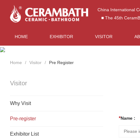
China International 
■ The 45th CeramBat
HOME
EXHIBITOR
VISITOR
A
Home
Visitor
Pre Register
Visitor
Why Visit
Name :
Pre-register
Exhibitor List