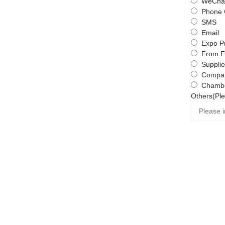
WeChat
Phone 
SMS
Email
Expo P
From F
Supplie
Compa
Chambe
Others(Ple