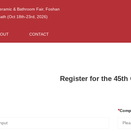
Ceramic & Bathroom Fair, Foshan
h (Oct 18th-23rd, 2026)
BOUT
CONTACT
Register for the 45t
Comp