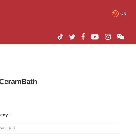
CN
h CeramBath
any :