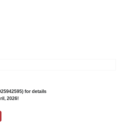
5942595) for details
il, 2026!