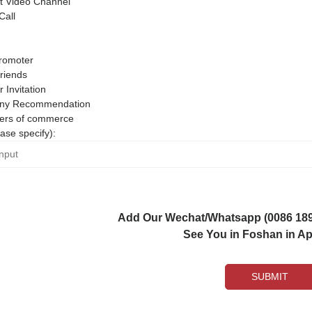
 Video Channel
Call
romoter
riends
r Invitation
ny Recommendation
rs of commerce
ase specify):
Add Our Wechat/Whatsapp (0086 1892
See You in Foshan in Apr