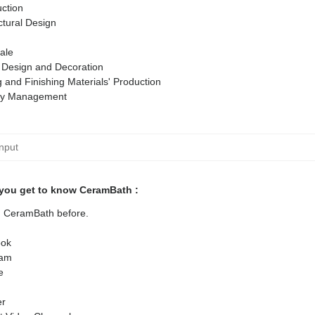
ction
ctural Design
ale
r Design and Decoration
g and Finishing Materials' Production
ty Management
you get to know CeramBath :
ed CeramBath before.
ok
ram
e
er