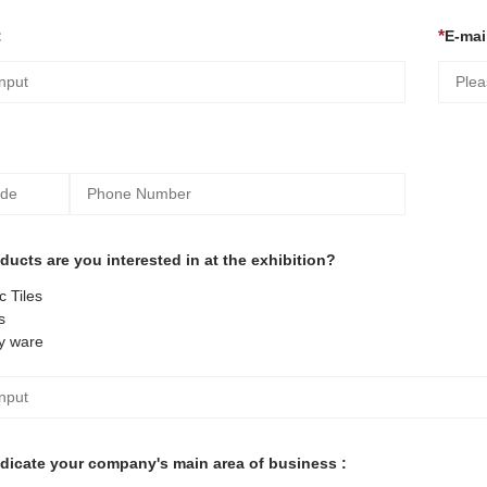
:
E-mail
ucts are you interested in at the exhibition?
 Tiles
s
y ware
ndicate your company's main area of business :