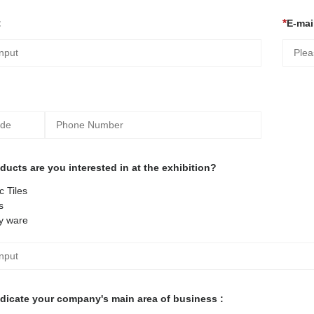
:
E-mail
ucts are you interested in at the exhibition?
 Tiles
s
y ware
ndicate your company's main area of business :