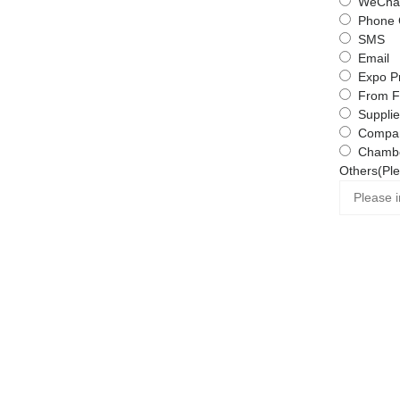
WeChat
Phone 
SMS
Email
Expo P
From F
Supplie
Compa
Chambe
Others(Ple