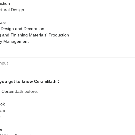
ction
ctural Design
ale
r Design and Decoration
g and Finishing Materials' Production
ty Management
you get to know CeramBath :
ed CeramBath before.
ok
ram
e
er