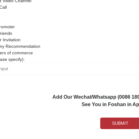
 Video Channel
Call
romoter
riends
r Invitation
ny Recommendation
rs of commerce
ase specify):
Add Our Wechat/Whatsapp (0086 1892
See You in Foshan in Apr