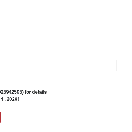
5942595) for details
il, 2026!