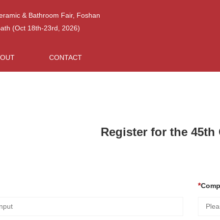
Ceramic & Bathroom Fair, Foshan
h (Oct 18th-23rd, 2026)
BOUT
CONTACT
Register for the 45t
Comp