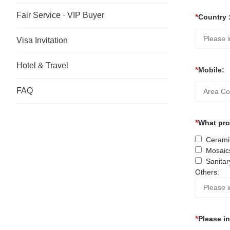
Fair Service · VIP Buyer
Country 
Visa Invitation
Hotel & Travel
Mobile:
FAQ
What prod
Ceramic
Mosaic
Sanitar
Others:
Please i