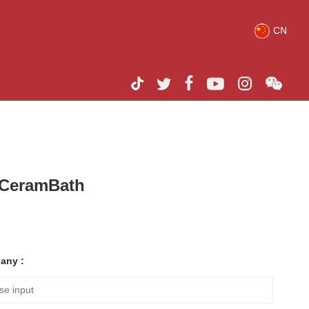
CN
h CeramBath
any :