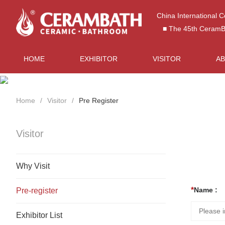
China International 
■ The 45th CeramBat
HOME
EXHIBITOR
VISITOR
A
Home
Visitor
Pre Register
Visitor
Why Visit
Name :
Pre-register
Exhibitor List