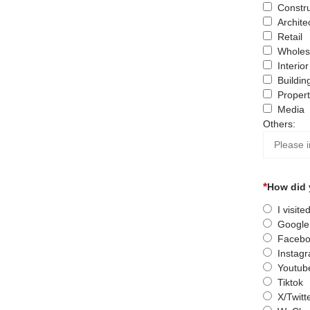
Constru
Archite
Retail
Wholes
Interio
Buildin
Proper
Media
Others:
How did 
I visit
Google
Facebo
Instag
Youtub
Tiktok
X/Twitt