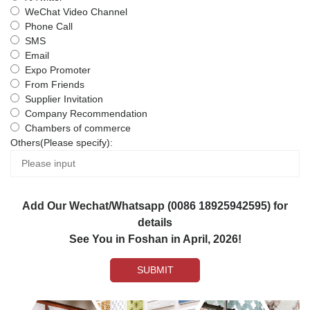
WeChat Video Channel
Phone Call
SMS
Email
Expo Promoter
From Friends
Supplier Invitation
Company Recommendation
Chambers of commerce
Others(Please specify):
Add Our Wechat/Whatsapp (0086 18925942595) for
details
See You in Foshan in April, 2026!