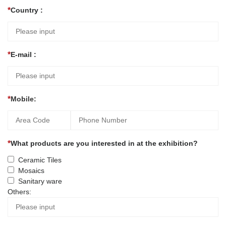
Country :
E-mail :
Mobile:
What products are you interested in at the exhibition?
Ceramic Tiles
Mosaics
Sanitary ware
Others: