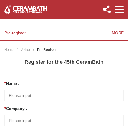
Pre-register
MORE
Home
Visitor
Pre Register
Register for the 45th CeramBath
Name :
Company :