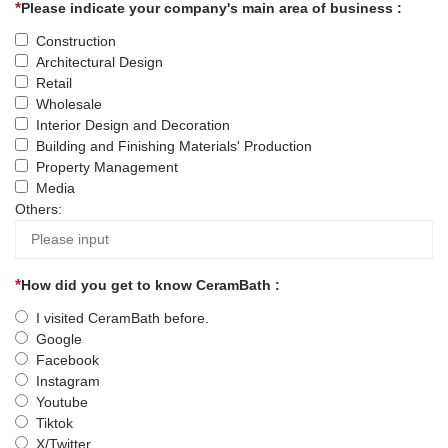
Please indicate your company's main area of business :
Construction
Architectural Design
Retail
Wholesale
Interior Design and Decoration
Building and Finishing Materials' Production
Property Management
Media
Others:
How did you get to know CeramBath :
I visited CeramBath before.
Google
Facebook
Instagram
Youtube
Tiktok
X/Twitter