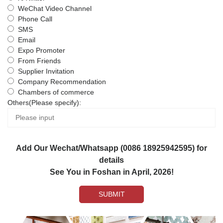
WeChat Video Channel
Phone Call
SMS
Email
Expo Promoter
From Friends
Supplier Invitation
Company Recommendation
Chambers of commerce
Others(Please specify):
Add Our Wechat/Whatsapp (0086 18925942595) for
details
See You in Foshan in April, 2026!