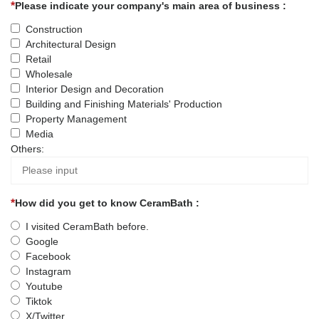
Please indicate your company's main area of business :
Construction
Architectural Design
Retail
Wholesale
Interior Design and Decoration
Building and Finishing Materials' Production
Property Management
Media
Others:
How did you get to know CeramBath :
I visited CeramBath before.
Google
Facebook
Instagram
Youtube
Tiktok
X/Twitter