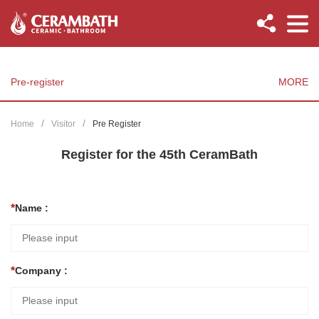
Pre-register
MORE
Home
Visitor
Pre Register
Register for the 45th CeramBath
Name :
Company :