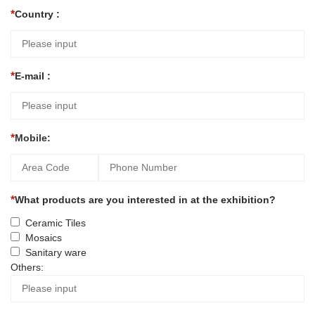
Country :
E-mail :
Mobile:
What products are you interested in at the exhibition?
Ceramic Tiles
Mosaics
Sanitary ware
Others: