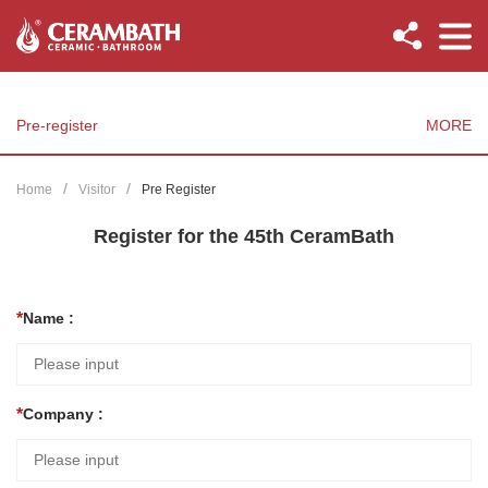
Pre-register
MORE
Home
Visitor
Pre Register
Register for the 45th CeramBath
Name :
Company :