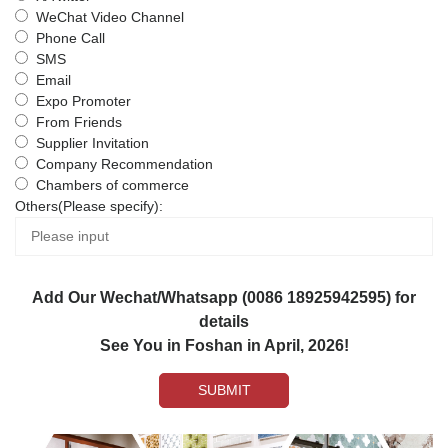
WeChat Video Channel
Phone Call
SMS
Email
Expo Promoter
From Friends
Supplier Invitation
Company Recommendation
Chambers of commerce
Others(Please specify):
Add Our Wechat/Whatsapp (0086 18925942595) for
details
See You in Foshan in April, 2026!