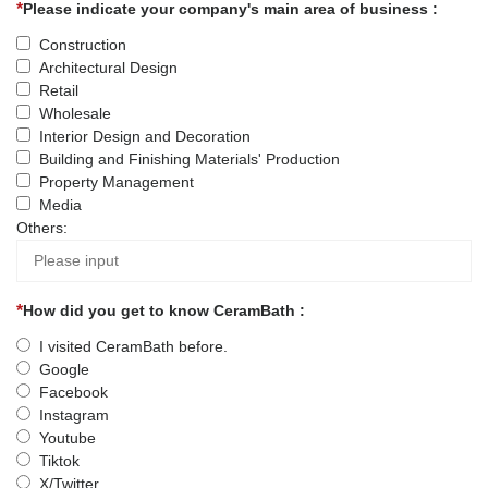
Please indicate your company's main area of business :
Construction
Architectural Design
Retail
Wholesale
Interior Design and Decoration
Building and Finishing Materials' Production
Property Management
Media
Others:
How did you get to know CeramBath :
I visited CeramBath before.
Google
Facebook
Instagram
Youtube
Tiktok
X/Twitter