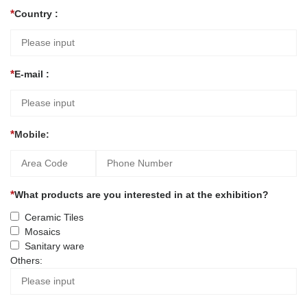
Country :
E-mail :
Mobile:
What products are you interested in at the exhibition?
Ceramic Tiles
Mosaics
Sanitary ware
Others: