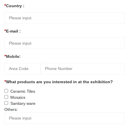
Country :
E-mail :
Mobile:
What products are you interested in at the exhibition?
Ceramic Tiles
Mosaics
Sanitary ware
Others: