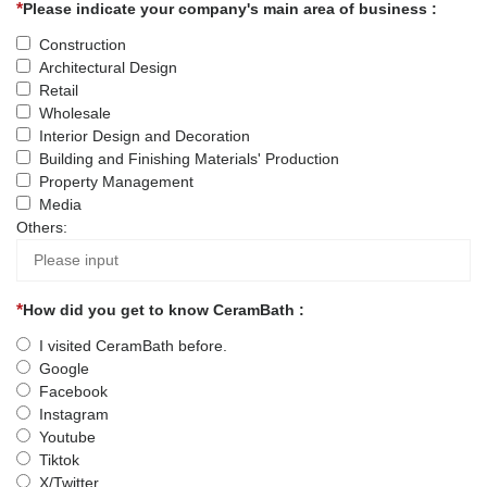
Please indicate your company's main area of business :
Construction
Architectural Design
Retail
Wholesale
Interior Design and Decoration
Building and Finishing Materials' Production
Property Management
Media
Others:
How did you get to know CeramBath :
I visited CeramBath before.
Google
Facebook
Instagram
Youtube
Tiktok
X/Twitter