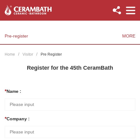
Pre-register
MORE
Home
Visitor
Pre Register
Register for the 45th CeramBath
Name :
Company :