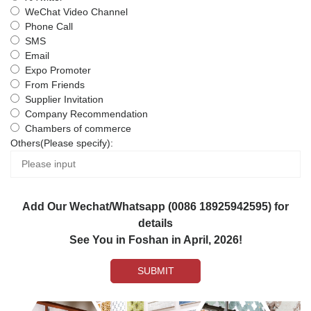
WeChat Video Channel
Phone Call
SMS
Email
Expo Promoter
From Friends
Supplier Invitation
Company Recommendation
Chambers of commerce
Others(Please specify):
Add Our Wechat/Whatsapp (0086 18925942595) for
details
See You in Foshan in April, 2026!