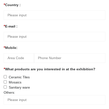
Country :
E-mail :
Mobile:
What products are you interested in at the exhibition?
Ceramic Tiles
Mosaics
Sanitary ware
Others: