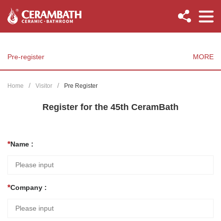
Pre-register
MORE
Home
Visitor
Pre Register
Register for the 45th CeramBath
Name :
Company :