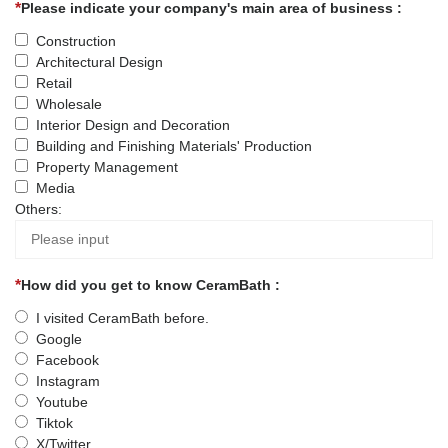
Please indicate your company's main area of business :
Construction
Architectural Design
Retail
Wholesale
Interior Design and Decoration
Building and Finishing Materials' Production
Property Management
Media
Others:
How did you get to know CeramBath :
I visited CeramBath before.
Google
Facebook
Instagram
Youtube
Tiktok
X/Twitter