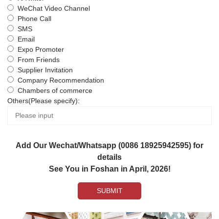
WeChat Video Channel
Phone Call
SMS
Email
Expo Promoter
From Friends
Supplier Invitation
Company Recommendation
Chambers of commerce
Others(Please specify):
Add Our Wechat/Whatsapp (0086 18925942595) for
details
See You in Foshan in April, 2026!