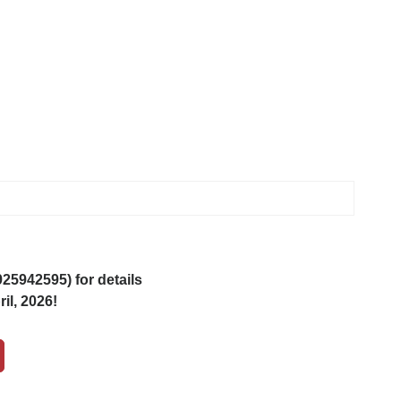
5942595) for details
il, 2026!