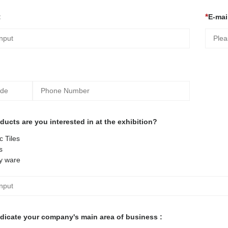
:
E-mail
ucts are you interested in at the exhibition?
 Tiles
s
y ware
ndicate your company's main area of business :