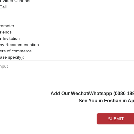
 Video Channel
Call
romoter
riends
r Invitation
ny Recommendation
rs of commerce
ase specify):
Add Our Wechat/Whatsapp (0086 1892
See You in Foshan in Apr