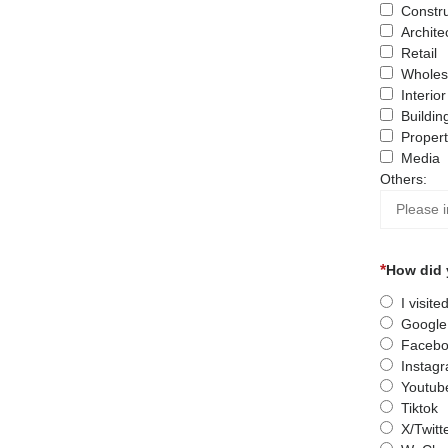
Constru
Archite
Retail
Wholes
Interio
Buildin
Proper
Media
Others:
How did 
I visit
Google
Facebo
Instag
Youtub
Tiktok
X/Twitt