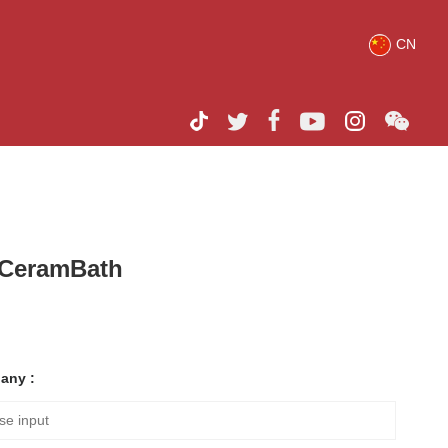
CN
h CeramBath
any :