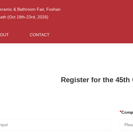
Ceramic & Bathroom Fair, Foshan
h (Oct 18th-23rd, 2026)
BOUT
CONTACT
Register for the 45t
Comp