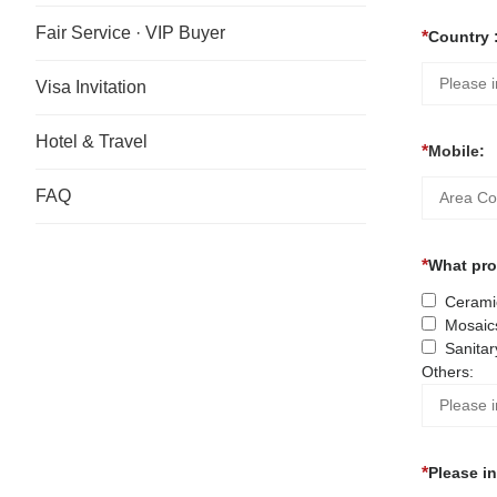
Fair Service · VIP Buyer
Country 
Visa Invitation
Hotel & Travel
Mobile:
FAQ
What prod
Ceramic
Mosaic
Sanitar
Others:
Please i