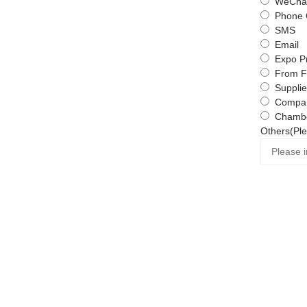
WeChat
Phone 
SMS
Email
Expo P
From F
Supplie
Compa
Chambe
Others(Ple