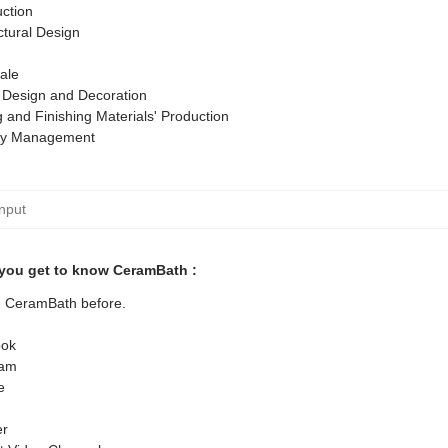
ction
ctural Design
ale
r Design and Decoration
g and Finishing Materials' Production
ty Management
you get to know CeramBath :
ed CeramBath before.
ok
ram
e
er