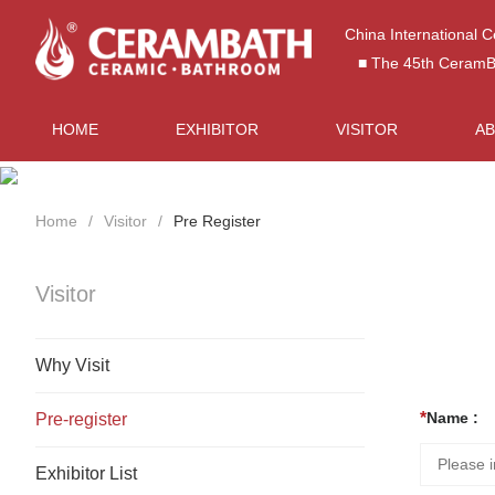
China International 
■ The 45th CeramBat
HOME
EXHIBITOR
VISITOR
A
Home
Visitor
Pre Register
Visitor
Why Visit
Name :
Pre-register
Exhibitor List