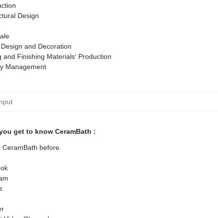
ction
ctural Design
ale
r Design and Decoration
g and Finishing Materials' Production
ty Management
you get to know CeramBath :
ed CeramBath before.
ok
ram
e
er