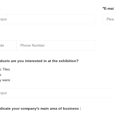
:
E-mail
ucts are you interested in at the exhibition?
 Tiles
s
y ware
ndicate your company's main area of business :