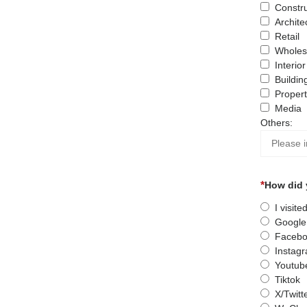
Constru
Archite
Retail
Wholes
Interio
Buildin
Proper
Media
Others:
How did 
I visit
Google
Facebo
Instag
Youtub
Tiktok
X/Twitt