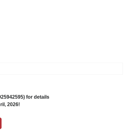
5942595) for details
il, 2026!