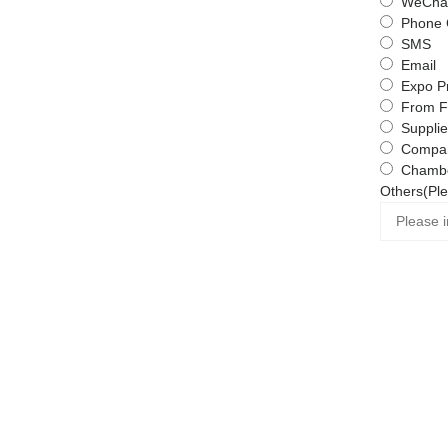
WeChat
Phone 
SMS
Email
Expo P
From F
Supplie
Compa
Chambe
Others(Ple