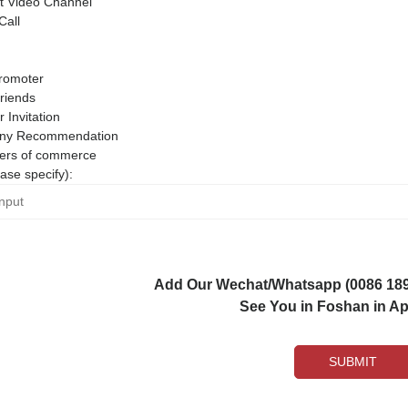
 Video Channel
Call
romoter
riends
r Invitation
ny Recommendation
rs of commerce
ase specify):
Add Our Wechat/Whatsapp (0086 1892
See You in Foshan in Apr