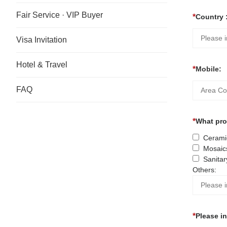
Fair Service · VIP Buyer
Country 
Visa Invitation
Hotel & Travel
Mobile:
FAQ
What prod
Ceramic
Mosaic
Sanitar
Others:
Please i