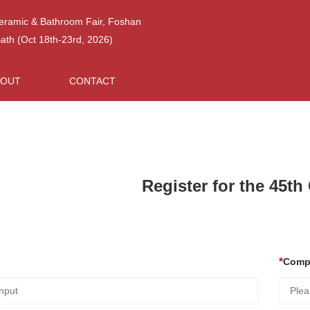
Ceramic & Bathroom Fair, Foshan
h (Oct 18th-23rd, 2026)
BOUT
CONTACT
Register for the 45t
Comp