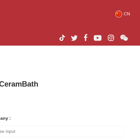
CN
h CeramBath
any :