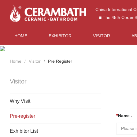
China International 
■ The 45th CeramBat
HOME
EXHIBITOR
VISITOR
A
Home
Visitor
Pre Register
Visitor
Why Visit
Name :
Pre-register
Exhibitor List