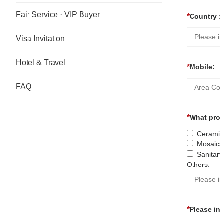
Fair Service · VIP Buyer
Country 
Visa Invitation
Hotel & Travel
Mobile:
FAQ
What prod
Ceramic
Mosaic
Sanitar
Others:
Please i