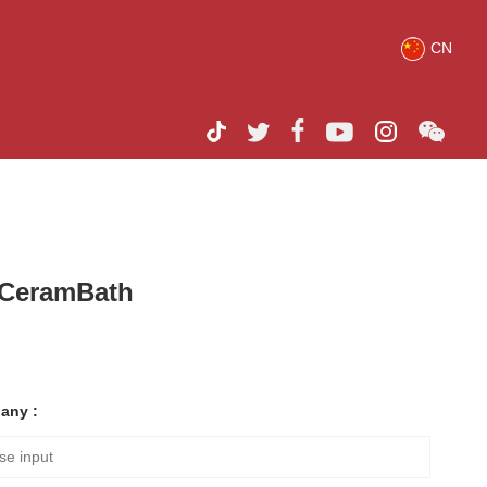
CN
h CeramBath
any :