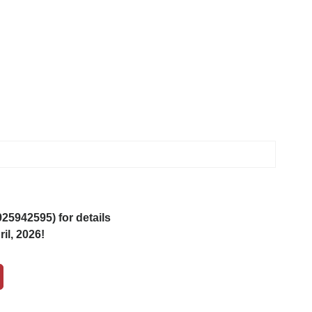
5942595) for details
il, 2026!