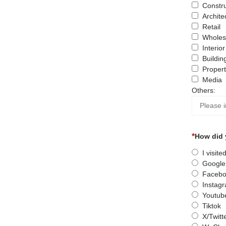
Constru
Archite
Retail
Wholes
Interio
Buildin
Proper
Media
Others:
How did 
I visit
Google
Facebo
Instag
Youtub
Tiktok
X/Twitt