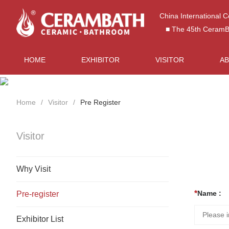
China International 
■ The 45th CeramBat
HOME
EXHIBITOR
VISITOR
A
Home
Visitor
Pre Register
Visitor
Why Visit
Name :
Pre-register
Exhibitor List