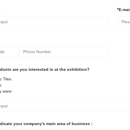
:
E-mail
ucts are you interested in at the exhibition?
 Tiles
s
y ware
ndicate your company's main area of business :