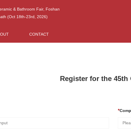
Ceramic & Bathroom Fair, Foshan
h (Oct 18th-23rd, 2026)
BOUT
CONTACT
Register for the 45t
Comp