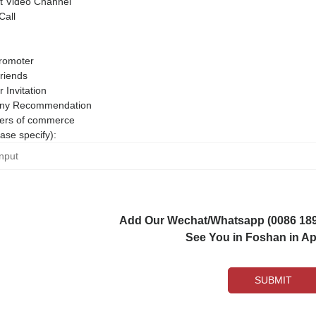
 Video Channel
Call
romoter
riends
r Invitation
ny Recommendation
rs of commerce
ase specify):
Add Our Wechat/Whatsapp (0086 1892
See You in Foshan in Apr