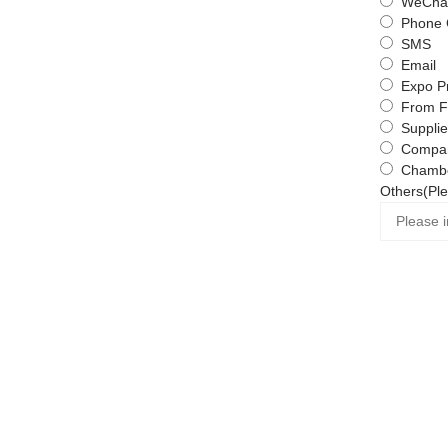
WeChat
Phone 
SMS
Email
Expo P
From F
Supplie
Compa
Chambe
Others(Ple