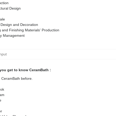
ction
ctural Design
ale
r Design and Decoration
g and Finishing Materials' Production
ty Management
you get to know CeramBath :
ed CeramBath before.
ok
ram
e
er