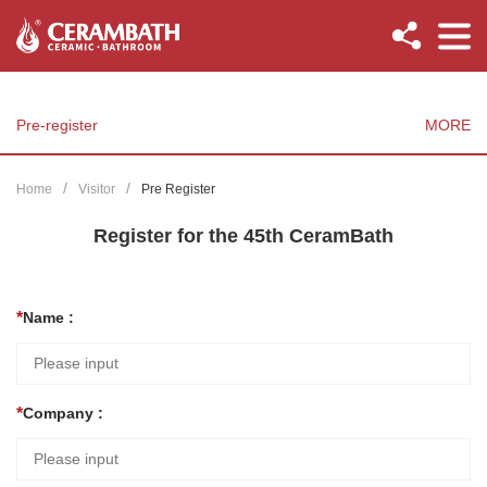
Pre-register
MORE
Home
Visitor
Pre Register
Register for the 45th CeramBath
Name :
Company :