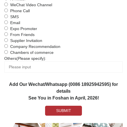
WeChat Video Channel
Phone Call
SMS
Email
Expo Promoter
From Friends
Supplier Invitation
Company Recommendation
Chambers of commerce
Others(Please specify):
Add Our Wechat/Whatsapp (0086 18925942595) for
details
See You in Foshan in April, 2026!