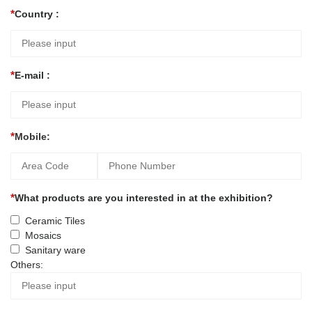
Country :
E-mail :
Mobile:
What products are you interested in at the exhibition?
Ceramic Tiles
Mosaics
Sanitary ware
Others: