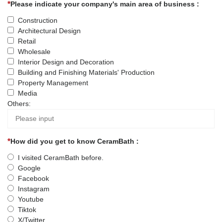
Please indicate your company's main area of business :
Construction
Architectural Design
Retail
Wholesale
Interior Design and Decoration
Building and Finishing Materials' Production
Property Management
Media
Others:
How did you get to know CeramBath :
I visited CeramBath before.
Google
Facebook
Instagram
Youtube
Tiktok
X/Twitter