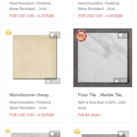
Rustic Tile Indoor Tile
price rustic tile 60x60
Heat Insulation, Firebrick,
Heat Insulation, Firebrick,
Full Polished Tile for
outdoor
Wear-Resistant，Acid-
Wear-Resistant，Acid-
Resistant
Resistant
Floor Wall
FOB USD 3.85～4.30/SQM
FOB USD 3.85～4.30/SQM
0
0
296
421
Manufacturer cheap
Floor Tile，Marble Tile,
price 600x600 rustic tile
Porcelain Tile, Rustic Tile
Heat Insulation, Firebrick,
W/A is less than 0.08%, color
for kitchen
Wear-Resistant，Acid-
body
Resistant
FOB USD 3.85～4.30/SQM
Fob $4.3/sqm
0
0