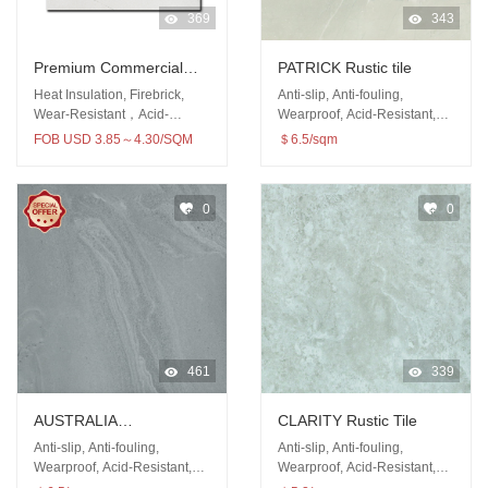
369
343
Premium Commercial
PATRICK Rustic tile
Building Material Floor
Heat Insulation, Firebrick,
Anti-slip, Anti-fouling,
Wall 600x600mm Rustic
Wear-Resistant，Acid-
Wearproof, Acid-Resistant,
Resistant
Antibacterial
tiles
FOB USD 3.85～4.30/SQM
＄6.5/sqm
0
0
461
339
AUSTRALIA
CLARITY Rustic Tile
SANDSTONE Rustic tile
Anti-slip, Anti-fouling,
Anti-slip, Anti-fouling,
Wearproof, Acid-Resistant,
Wearproof, Acid-Resistant,
Antibacterial
Antibacterial