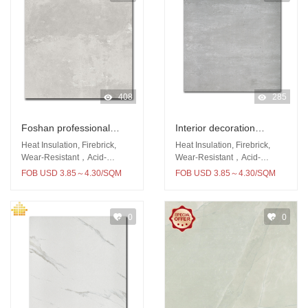
408
285
Foshan professional
Interior decoration
produce 600x600
600x600 rustic tile wall
Heat Insulation, Firebrick,
Heat Insulation, Firebrick,
porcelain wall and floor
and floor tiles for
Wear-Resistant，Acid-
Wear-Resistant，Acid-
Resistant
Resistant
kitcken room rustic tile
bathroom and kitchen
FOB USD 3.85～4.30/SQM
FOB USD 3.85～4.30/SQM
0
0