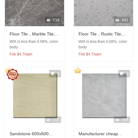
719
641
Floor Tile，Marble Tile,
Floor Tile，Rustic Tile,
Porcelain Tile, Rustic Tile
Porcelain Tile, Terrazzo
W/A is less than 0.08%, color
W/A is less than 0.08%, color
Tile
body
body
Fob $4.7/sqm
Fob $4.7/sqm
0
0
315
294
Sandstone 600x600
Manufacturer cheap