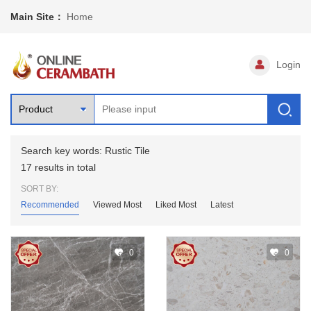
Main Site：
Home
Login
Search key words: Rustic Tile
17 results in total
SORT BY:
Recommended
Viewed Most
Liked Most
Latest
0
0