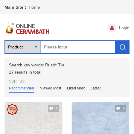
Main Site：
Home
Login
Search key words: Rustic Tile
17 results in total
SORT BY:
Recommended
Viewed Most
Liked Most
Latest
0
0