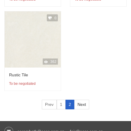
0
362
Rustic Tile
To be negotiated
Prev
1
2
Next