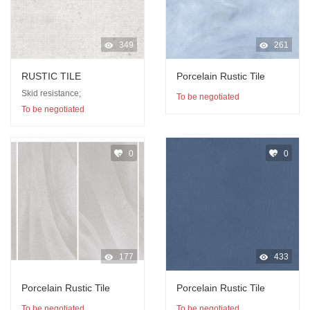
349
261
RUSTIC TILE
Porcelain Rustic Tile
Skid resistance;
To be negotiated
To be negotiated
0
0
177
433
Porcelain Rustic Tile
Porcelain Rustic Tile
To be negotiated
To be negotiated