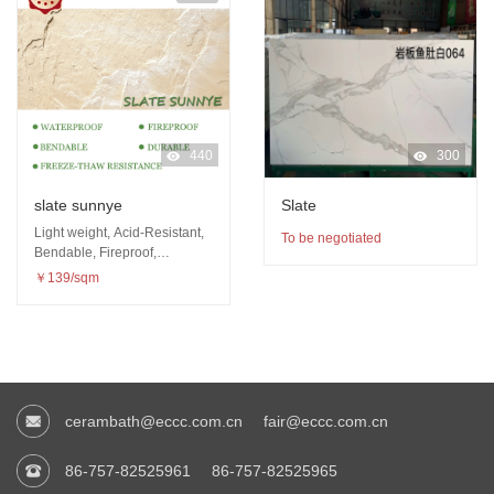
440
300
slate sunnye
Slate
Light weight, Acid-Resistant,
To be negotiated
Bendable, Fireproof,
Waterproof, Freeze-thaw
￥139/sqm
resistance
cerambath@eccc.com.cn
fair@eccc.com.cn
86-757-82525961
86-757-82525965