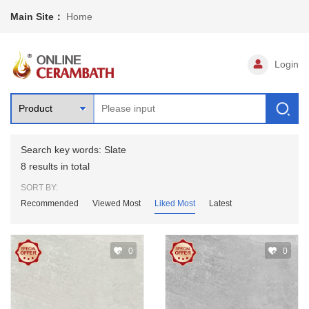
Main Site：
Home
Login
Search key words: Slate
8 results in total
SORT BY:
Recommended
Viewed Most
Liked Most
Latest
0
0