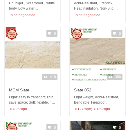
Hd Inkjet，Wearproof，white
Acid-Resistant, Firebrick,
body, Low water
Heat Insulation, Non-Slip,
absorption（<0.5%）,
Wear-Resistant
To be negotiated
To be negotiated
Abundant patterns
0
0
418
358
MCM Slate
Slate 052
Light: easy to transport; Thin:
Light weight, Acid-Resistant,
save space; Soft: flexible, not
Bendable, Fireproof,
easy to be damaged
Waterproof, Freeze-thaw
￥78.5/sqm
￥127/sqm; ￥139/sqm
resistance
0
0