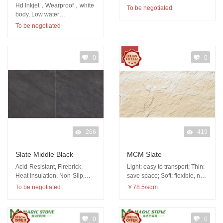
Hd Inkjet，Wearproof，white
To be negotiated
body, Low water
absorption（<0.5%）,
To be negotiated
Abundant patterns
0
0
266
419
Slate Middle Black
MCM Slate
Acid-Resistant, Firebrick,
Light: easy to transport; Thin:
Heat Insulation, Non-Slip,
save space; Soft: flexible, not
Wear-Resistant
easy to be damaged
To be negotiated
￥78.5/sqm
0
0