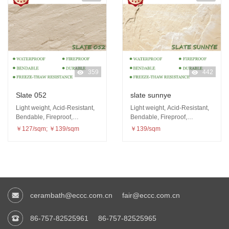
359
442
Slate 052
slate sunnye
Light weight, Acid-Resistant,
Light weight, Acid-Resistant,
Bendable, Fireproof,
Bendable, Fireproof,
Waterproof, Freeze-thaw
Waterproof, Freeze-thaw
￥127/sqm; ￥139/sqm
￥139/sqm
resistance
resistance
cerambath@eccc.com.cn
fair@eccc.com.cn
86-757-82525961
86-757-82525965