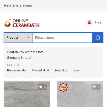
Main Site：
Home
Login
Search key words: Slate
8 results in total
SORT BY:
Recommended
Viewed Most
Liked Most
Latest
0
0