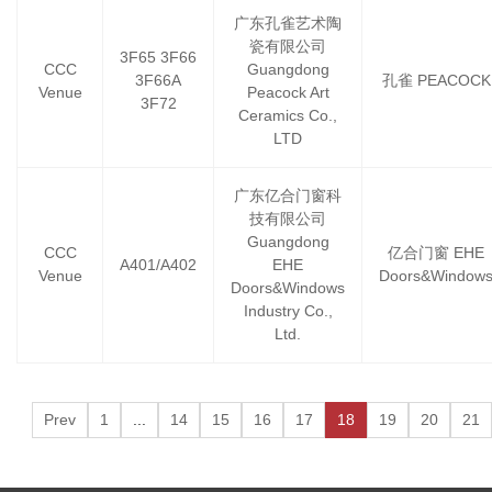
广东孔雀艺术陶
瓷有限公司
3F65 3F66
CCC
Guangdong
3F66A
孔雀 PEACOCK
Venue
Peacock Art
3F72
Ceramics Co.,
LTD
广东亿合门窗科
技有限公司
Guangdong
CCC
亿合门窗 EHE
A401/A402
EHE
Venue
Doors&Window
Doors&Windows
Industry Co.,
Ltd.
Prev
1
...
14
15
16
17
18
19
20
21