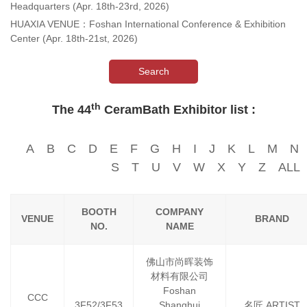
Headquarters (Apr. 18th-23rd, 2026)
HUAXIA VENUE：Foshan International Conference & Exhibition
Center (Apr. 18th-21st, 2026)
Search
th
The 44
CeramBath Exhibitor list :
A
B
C
D
E
F
G
H
I
J
K
L
M
N
S
T
U
V
W
X
Y
Z
ALL
BOOTH
COMPANY
VENUE
BRAND
NO.
NAME
佛山市尚晖装饰
材料有限公司
Foshan
CCC
3F52/3F53
Shanghui
名匠 ARTIST