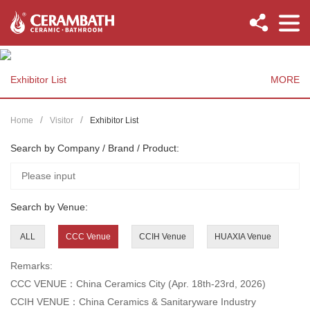
Exhibitor List
MORE
Home
Visitor
Exhibitor List
Search by Company / Brand / Product:
Search by Venue:
ALL
CCC Venue
CCIH Venue
HUAXIA Venue
Remarks:
CCC VENUE：China Ceramics City (Apr. 18th-23rd, 2026)
CCIH VENUE：China Ceramics & Sanitaryware Industry