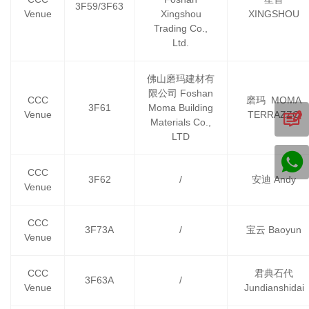
3F59/3F63
Venue
Xingshou
XINGSHOU
Trading Co.,
Ltd.
佛山磨玛建材有
限公司 Foshan
CCC
磨玛 MOMA
3F61
Moma Building
Venue
TERRAZZO
Materials Co.,
LTD
CCC
3F62
/
安迪 Andy
Venue
CCC
3F73A
/
宝云 Baoyun
Venue
CCC
君典石代
3F63A
/
Venue
Jundianshidai