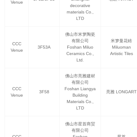
Venue
decorative
materials Co.,
LTD
佛山市米箩陶瓷
有限公司
米箩曼花砖
CCC
3F53A
Foshan Miluo
Miluoman
Venue
Ceramics Co.,
Artistic Tiles
Ltd.
佛山市亮雅建材
有限公司
CCC
Foshan Liangya
3F58
亮雅 LONGART
Venue
Building
Materials Co.,
LTD
佛山市星首商贸
有限公司
CCC
Foshan
星首