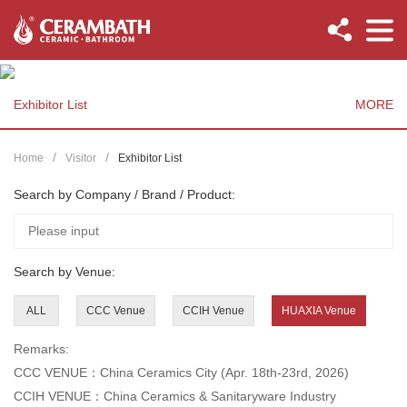
Exhibitor List
MORE
Home
Visitor
Exhibitor List
Search by Company / Brand / Product:
Search by Venue:
ALL
CCC Venue
CCIH Venue
HUAXIA Venue
Remarks:
CCC VENUE：China Ceramics City (Apr. 18th-23rd, 2026)
CCIH VENUE：China Ceramics & Sanitaryware Industry