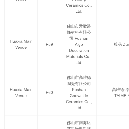
Ceramics Co.,
Ltd.
佛山市爱歌装
饰材料有限公
司 Foshan
Huaxia Main
F59
Aige
尊品 Zun
Venue
Decoration
Materials Co.,
Ltd.
佛山市高唯德
陶瓷有限公司
Huaxia Main
Foshan
高唯德·
F60
Venue
Gaoweide
TAIMEI
Ceramics Co.,
Ltd.
佛山市南海区
莱星光电科技