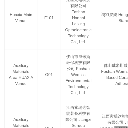
有限公司
Foshan
Huaxia Main
鸿羽展架 Hongyu
F101
Nanhai
Venue
Stan
Laixing
Optoelectronic
Technology
Co., Ltd.
佛山市威米斯
环保科技有限
Auxiliary
佛山威米斯碳
公司 Foshan
Materials
Foshan Wemis
G01
Wemiss
Area,HUAXIA
Based Ceram
Environmental
Venue
Adhesi
Technology
Co., Ltd.
江西索瑞达智
能装备科技有
江西索瑞达智
Auxiliary
限公司 Jiangxi
有限公司 JI
Materials
Soruda