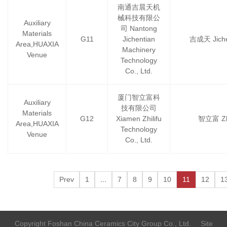
南通吉晨天机
械科技有限公
Auxiliary
司 Nantong
Materials
G11
Jichentian
吉成天 Jiche
Area,HUAXIA
Machinery
Venue
Technology
Co., Ltd.
厦门智立富科
Auxiliary
技有限公司
Materials
G12
Xiamen Zhilifu
智立富 Zhi
Area,HUAXIA
Technology
Venue
Co., Ltd.
Prev
1
...
7
8
9
10
11
12
1
Copyright Foshan China Ceramics City Group Co., Ltd.
Site