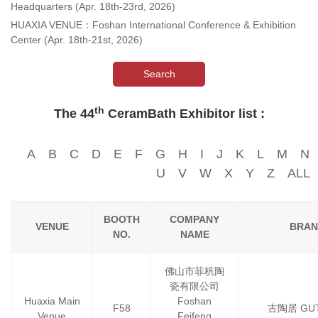
Headquarters (Apr. 18th-23rd, 2026)
HUAXIA VENUE：Foshan International Conference & Exhibition
Center (Apr. 18th-21st, 2026)
Search
th
The 44
CeramBath Exhibitor list :
A
B
C
D
E
F
G
H
I
J
K
L
M
N
U
V
W
X
Y
Z
ALL
BOOTH
COMPANY
VENUE
BRAN
NO.
NAME
佛山市菲杋陶
瓷有限公司
Huaxia Main
Foshan
F58
古陶居 GU
Venue
Feifeng