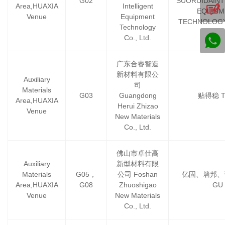
G02
SUORUIDAINT
Area,HUAXIA
Intelligent
EQUIPM
Venue
Equipment
TECHNOLOGY
Technology
Co., Ltd.
广东合睿智造
新材料有限公
Auxiliary
司
Materials
G03
Guangdong
贴得稳 
Area,HUAXIA
Herui Zhizao
Venue
New Materials
Co., Ltd.
佛山市卓仕高
Auxiliary
新型材料有限
Materials
G05，
公司 Foshan
亿固、墙邦、千
Area,HUAXIA
G08
Zhuoshigao
GU
Venue
New Materials
Co., Ltd.