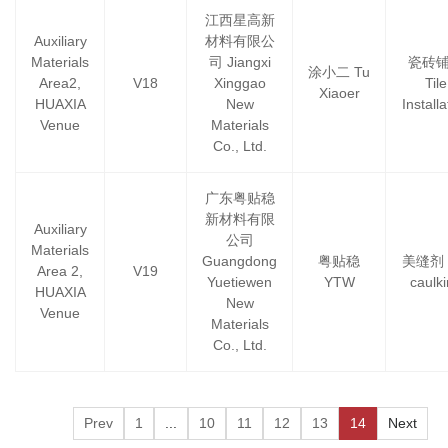
江西星高新
Auxiliary
材料有限公
Materials
司 Jiangxi
瓷砖
涂小二 Tu
Area2,
V18
Xinggao
Tile
Xiaoer
HUAXIA
New
Installa
Venue
Materials
Co., Ltd.
广东粤贴稳
新材料有限
Auxiliary
公司
Materials
Guangdong
粤贴稳
美缝剂 T
Area 2,
V19
Yuetiewen
YTW
caulk
HUAXIA
New
Venue
Materials
Co., Ltd.
Prev
1
...
10
11
12
13
14
Next