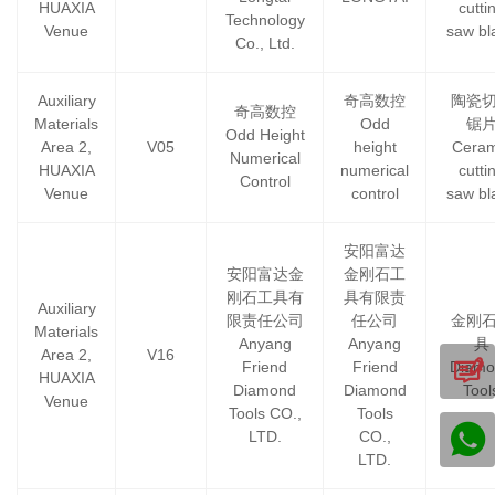
HUAXIA
cutti
Technology
Venue
saw bl
Co., Ltd.
Auxiliary
奇高数控
陶瓷
奇高数控
Materials
Odd
锯
Odd Height
Area 2,
V05
height
Ceram
Numerical
HUAXIA
numerical
cutti
Control
Venue
control
saw bl
安阳富达
安阳富达金
金刚石工
刚石工具有
具有限责
Auxiliary
限责任公司
任公司
金刚
Materials
Anyang
Anyang
具
Area 2,
V16
Friend
Friend
Diamo
HUAXIA
Diamond
Diamond
Tool
Venue
Tools CO.,
Tools
LTD.
CO.,
LTD.