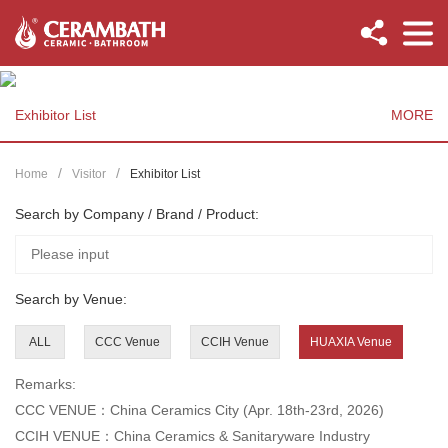
Exhibitor List
MORE
Home
Visitor
Exhibitor List
Search by Company / Brand / Product:
Search by Venue:
ALL
CCC Venue
CCIH Venue
HUAXIA Venue
Remarks:
CCC VENUE：China Ceramics City (Apr. 18th-23rd, 2026)
CCIH VENUE：China Ceramics & Sanitaryware Industry