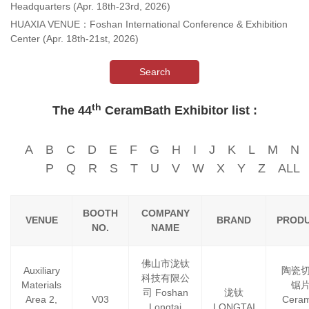
Headquarters (Apr. 18th-23rd, 2026)
HUAXIA VENUE：Foshan International Conference & Exhibition
Center (Apr. 18th-21st, 2026)
Search
th
The 44
CeramBath Exhibitor list :
A
B
C
D
E
F
G
H
I
J
K
L
M
N
P
Q
R
S
T
U
V
W
X
Y
Z
ALL
BOOTH
COMPANY
VENUE
BRAND
PROD
NO.
NAME
佛山市泷钛
Auxiliary
陶瓷
科技有限公
Materials
锯
司 Foshan
泷钛
Area 2,
V03
Ceram
Longtai
LONGTAI