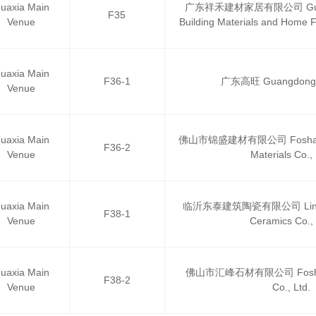
uaxia Main
广东祥禾建材家居有限公司 Guang
F35
Venue
Building Materials and Home F
uaxia Main
F36-1
广东高旺 Guangdong
Venue
uaxia Main
佛山市锦盛建材有限公司 Foshan Ji
F36-2
Venue
Materials Co., 
uaxia Main
临沂东泰建筑陶瓷有限公司 Linyi Do
F38-1
Venue
Ceramics Co., 
uaxia Main
佛山市汇峰石材有限公司 Foshan 
F38-2
Venue
Co., Ltd.