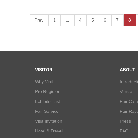
Prev
1
...
4
5
6
7
8
VISITOR
ABOUT
Why Visit
Introduct
Pre Register
Venue
Exhibitor List
Fair Cat
Fair Service
Fair Repo
Visa Invitation
Press
Hotel & Travel
FAQ