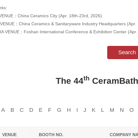
ks:
ENUE：China Ceramics City (Apr. 18th-23rd, 2026)
VENUE：China Ceramics & Sanitaryware Industry Headquarters (Apr. 
A VENUE：Foshan International Conference & Exhibition Center (Apr. 
Search
th
The 44
CeramBath E
A
B
C
D
E
F
G
H
I
J
K
L
M
N
O
VENUE
BOOTH NO.
COMPANY N