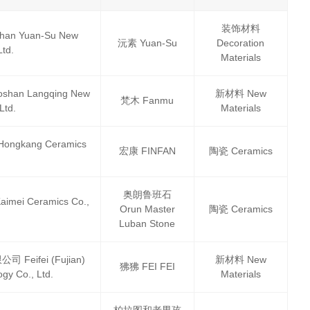
装饰材料
 Yuan-Su New
沅素 Yuan-Su
Decoration
Ltd.
Materials
 Langqing New
新材料 New
梵木 Fanmu
Ltd.
Materials
gkang Ceramics
宏康 FINFAN
陶瓷 Ceramics
奥朗鲁班石
i Ceramics Co.,
Orun Master
陶瓷 Ceramics
Luban Stone
ifei (Fujian)
新材料 New
狒狒 FEI FEI
gy Co., Ltd.
Materials
柏拉图和老男孩