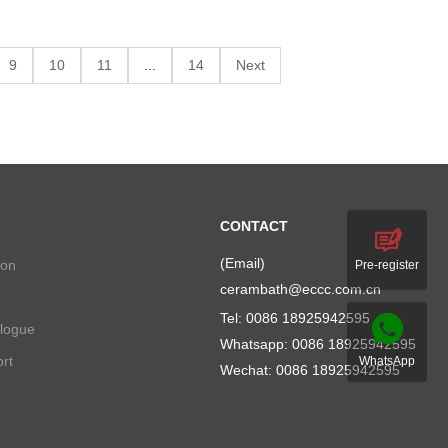
9
10
11
...
14
Next
CONTACT
(Email)
ion
Pre-register
cerambath@eccc.com.cn
Tel: 0086 18925942595
alogue
Whatsapp:
0086 18925942595
rt
WhatsApp
Wechat: 0086 18925942595