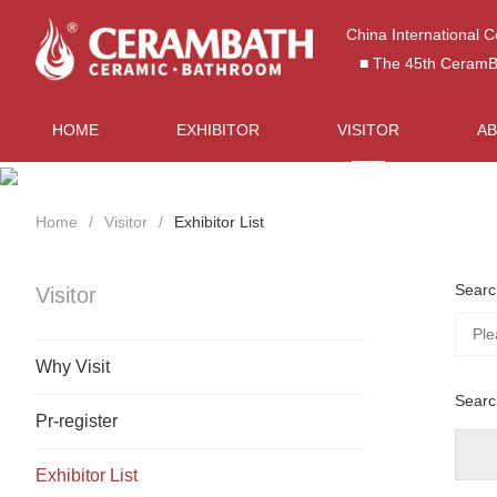
China International 
■ The 45th CeramBat
HOME
EXHIBITOR
VISITOR
A
Home
Visitor
Exhibitor List
Searc
Visitor
Why Visit
Searc
Pr-register
Exhibitor List