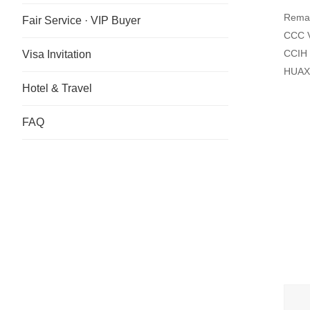
Remar
Fair Service · VIP Buyer
CCC V
CCIH 
Visa Invitation
HUAXI
Hotel & Travel
FAQ