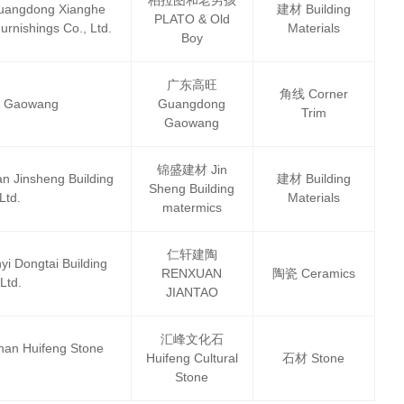
dong Xianghe
建材 Building
PLATO & Old
urnishings Co., Ltd.
Materials
Boy
广东高旺
角线 Corner
 Gaowang
Guangdong
Trim
Gaowang
锦盛建材 Jin
nsheng Building
建材 Building
Sheng Building
Ltd.
Materials
matermics
仁轩建陶
ngtai Building
RENXUAN
陶瓷 Ceramics
Ltd.
JIANTAO
汇峰文化石
Huifeng Stone
Huifeng Cultural
石材 Stone
Stone