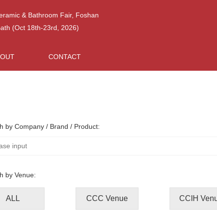
Ceramic & Bathroom Fair, Foshan
h (Oct 18th-23rd, 2026)
BOUT
CONTACT
h by Company / Brand / Product:
h by Venue:
ALL
CCC Venue
CCIH Ven