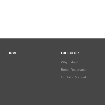
HOME
EXHIBITOR
Why Exhibit
Booth Reservation
Exhibitor Manual