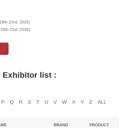
18th-23rd, 2026)
18th-21st, 2026)
xhibitor list :
P
Q
R
S
T
U
V
W
X
Y
Z
ALL
AME
BRAND
PRODUCT