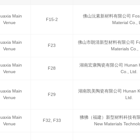
uaxia Main
佛山沅素新材料有限公司 Foshan
F15-2
Venue
Material Co., 
uaxia Main
佛山市朗清新型材料有限公司 Foshan
F23
Venue
Materials Co., 
uaxia Main
湖南宏康陶瓷有限公司 Hunan Hon
F28
Venue
Co., Ltd.
uaxia Main
湖南凯美陶瓷有限公司 Hunan Kaime
F29
Venue
Ltd.
uaxia Main
狒狒（福建）新型材料科技有限公司 Fe
F32, F33
Venue
New Materials Technolo