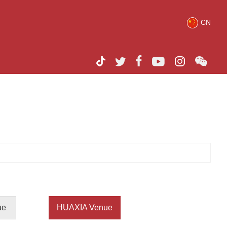
CN
ue
HUAXIA Venue