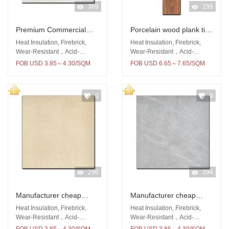
369
296
Premium Commercial
Porcelain wood plank tile
Building Material Floor
150x900 outdoor wooden
Heat Insulation, Firebrick,
Heat Insulation, Firebrick,
Wall 600x600mm Rustic
floor
Wear-Resistant，Acid-
Wear-Resistant，Acid-
Resistant
Resistant
tiles
FOB USD 3.85～4.30/SQM
FOB USD 6.65～7.65/SQM
0
0
296
294
Manufacturer cheap
Manufacturer cheap
price 600x600 rustic tile
price rustic tile 60x60
Heat Insulation, Firebrick,
Heat Insulation, Firebrick,
for kitchen
outdoor
Wear-Resistant，Acid-
Wear-Resistant，Acid-
Resistant
Resistant