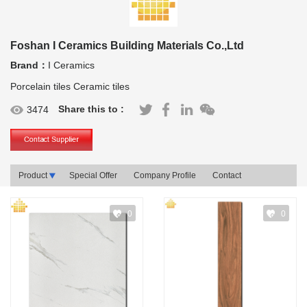
Foshan I Ceramics Building Materials Co.,Ltd
Brand：
I Ceramics
Porcelain tiles Ceramic tiles
Share this to :
3474
Product
Special Offer
Company Profile
Contact
0
0