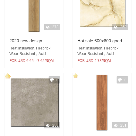
273
260
2020 new design
Hot sale 600x600 good
150x900 easy clean
quality floor and wall
Heat Insulation, Firebrick,
Heat Insulation, Firebrick,
wooden floor tile
glazed porcelain tile
Wear-Resistant，Acid-
Wear-Resistant，Acid-
Resistant
Resistant
FOB USD 6.65～7.65/SQM
FOB USD 4.73/SQM
0
0
258
251