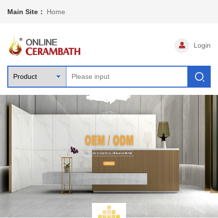
Main Site：
Home
Login