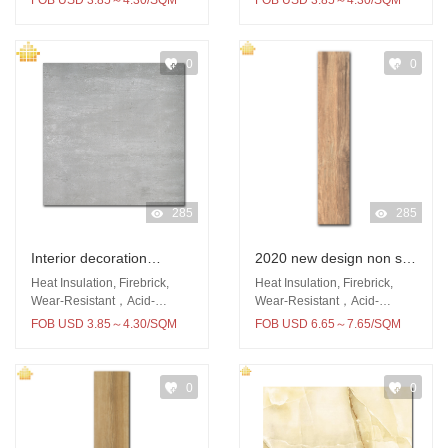
FOB USD 3.85～4.30/SQM
FOB USD 3.85～4.30/SQM
0
0
285
285
Interior decoration
2020 new design non silp
600x600 rustic tile wall
porcelain tile 150x900
Heat Insulation, Firebrick,
Heat Insulation, Firebrick,
and floor tiles for
living room wood tile
Wear-Resistant，Acid-
Wear-Resistant，Acid-
Resistant
Resistant
bathroom and kitchen
floors
FOB USD 3.85～4.30/SQM
FOB USD 6.65～7.65/SQM
0
0