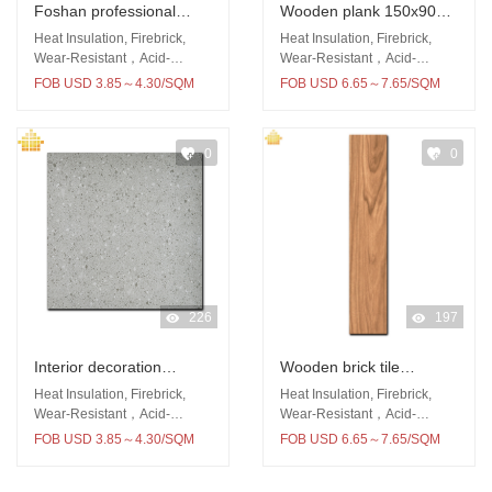
Foshan professional
Wooden plank 150x900
produce porcelain 60x60
floor and wall tile
Heat Insulation, Firebrick,
Heat Insulation, Firebrick,
rustic floor polished
Wear-Resistant，Acid-
Wear-Resistant，Acid-
Resistant
Resistant
surface tile
FOB USD 3.85～4.30/SQM
FOB USD 6.65～7.65/SQM
0
0
226
197
Interior decoration
Wooden brick tile
600x600 tile rustic matt
150x900 porcelain wear-
Heat Insulation, Firebrick,
Heat Insulation, Firebrick,
surface porcelain tile
resistant
Wear-Resistant，Acid-
Wear-Resistant，Acid-
Resistant
Resistant
FOB USD 3.85～4.30/SQM
FOB USD 6.65～7.65/SQM