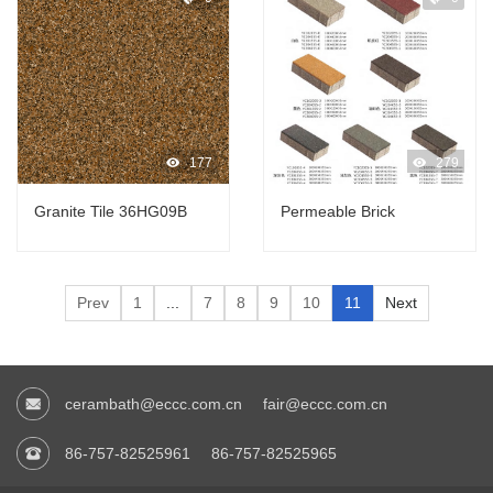
177
279
Granite Tile 36HG09B
Permeable Brick
Prev
1
...
7
8
9
10
11
Next
cerambath@eccc.com.cn
fair@eccc.com.cn
86-757-82525961
86-757-82525965