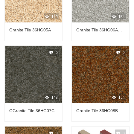
179
184
Granite Tile 36HG05A
Granite Tile 36HG06A芝
麻
0
0
148
154
GGranite Tile 36HG07C
Granite Tile 36HG08B
0
0