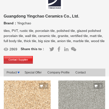
Guangdong Yingchao Ceramics Co., Ltd.
Brand：
Yingchao
tiles, PVT, rustic tile, porcelain tile, polished tile, glazed polished
porcelain tile, wall tile, ceramic tile, granite, vertified tile, matt tile,
full body tile, thick tile, big size tile, anion tile, marble tile, wood tile
Share this to :
2869
Product
Special Offer
Company Profile
Contact
0
0