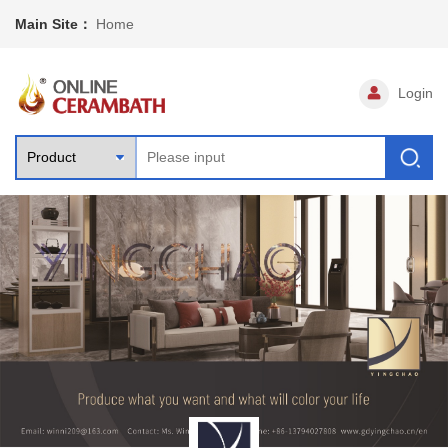
Main Site：
Home
Login