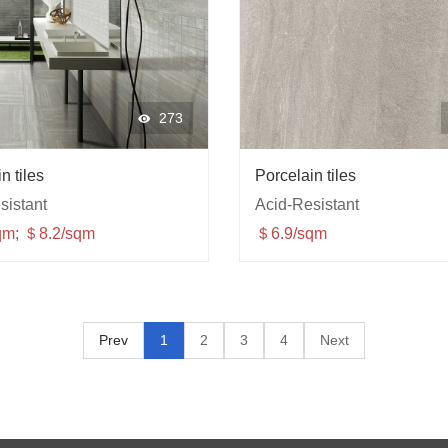
273
n tiles
Porcelain tiles
sistant
Acid-Resistant
qm; ＄8.2/sqm
＄6.9/sqm
Prev
1
2
3
4
Next