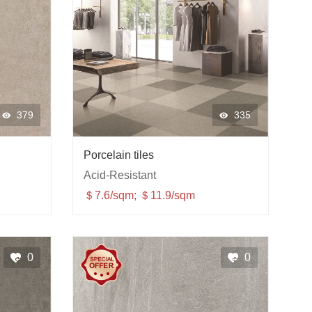
379
335
Porcelain tiles
Acid-Resistant
＄7.6/sqm; ＄11.9/sqm
0
0