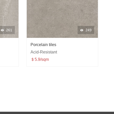
261
249
Porcelain tiles
Acid-Resistant
＄5.9/sqm