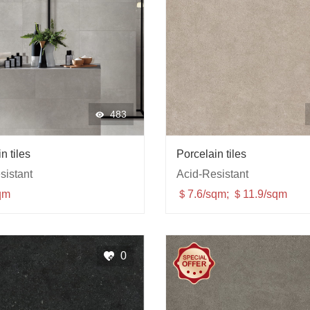
483
n tiles
Porcelain tiles
sistant
Acid-Resistant
qm
＄7.6/sqm; ＄11.9/sqm
0