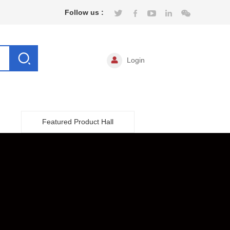
Follow us :
Login
Featured Product Hall