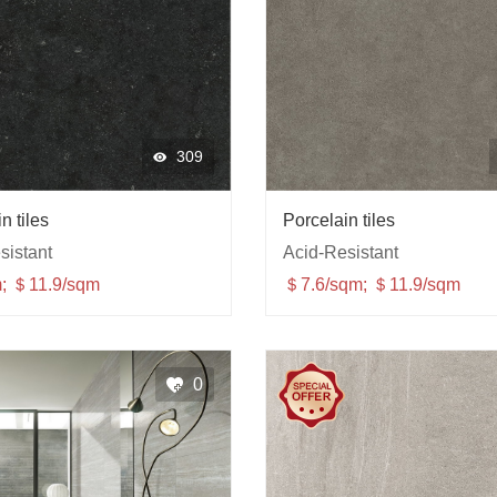
309
n tiles
Porcelain tiles
sistant
Acid-Resistant
; ＄11.9/sqm
＄7.6/sqm; ＄11.9/sqm
0