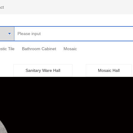
ct
stic Tile
Bathroom Cabinet
Mosaic
Sanitary Ware Hall
Mosaic Hall