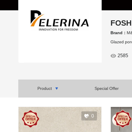
FOSH
Brand：
M&
Glazed porc
2585
Product
Special Offer
0