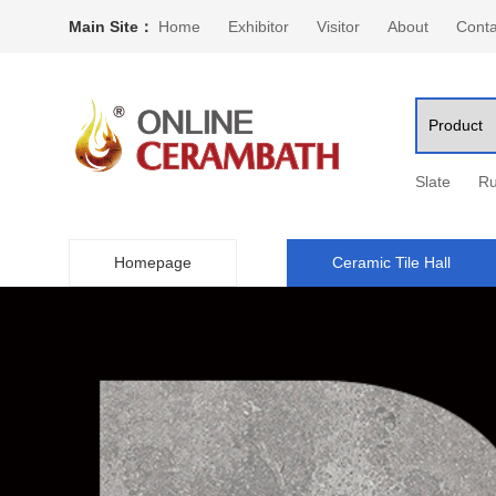
Main Site：
Home
Exhibitor
Visitor
About
Conta
Slate
Ru
Homepage
Ceramic Tile Hall