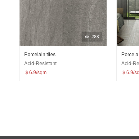
288
Porcelain tiles
Porcelai
Acid-Resistant
Acid-Re
＄6.9/sqm
＄6.9/s