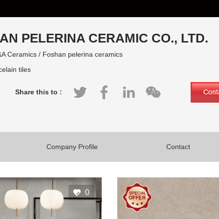
AN PELERINA CERAMIC CO., LTD.
A Ceramics / Foshan pelerina ceramics
elain tiles
Share this to :
Company Profile
Contact
0