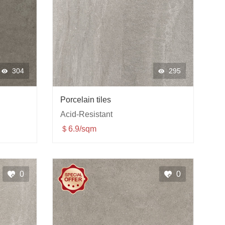
304
295
Porcelain tiles
Acid-Resistant
＄6.9/sqm
0
0