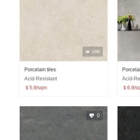
698
Porcelain tiles
Porcelai
Acid-Resistant
Acid-Re
＄5.9/sqm
＄6.9/s
0