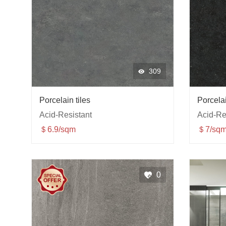
309
Porcelain tiles
Porcelai
Acid-Resistant
Acid-Re
＄6.9/sqm
＄7/sqm
0