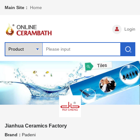
Main Site：
Home
Login
Jianhua Ceramics Factory
Brand：
Padeni