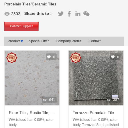
Porcelain Tiles/Ceramic Tiles
Share this to :
2302
Product
Special Offer
Company Profile
Contact
0
0
641
387
Floor Tile，Rustic Tile,
Terrazzo Porcelain Tile
Porcelain Tile, Terrazzo
W/A is less than 0.08%, color
W/A is less than 0.08%, color
Tile
body
body, Terrazzo Semi-polished