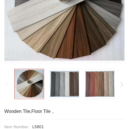
Wooden Tile,Floor Tile，
Item Number:
L5801