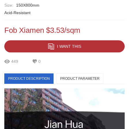
Size:
150X800mm
Acid-Resistant
Fob Xiamen $3.53/sqm
I WANT THIS
449
0
PRODUCT DESCRIPTION
PRODUCT PARAMETER