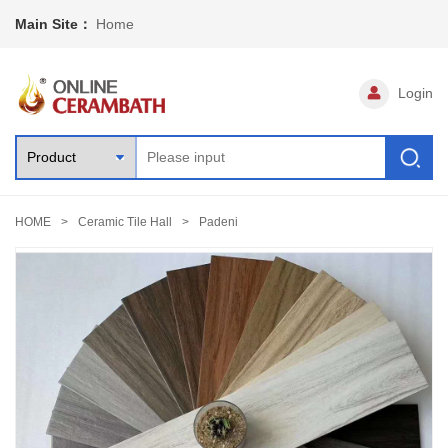
Main Site：
Home
Login
HOME
Ceramic Tile Hall
Padeni