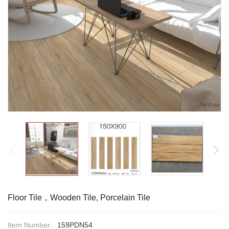
Floor Tile，Wooden Tile, Porcelain Tile
Item Number:
159PDN54