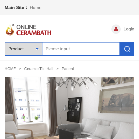
Main Site：
Home
Login
HOME
Ceramic Tile Hall
Padeni