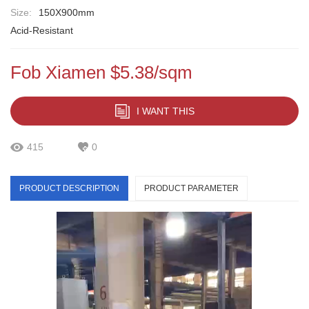
Size:
150X900mm
Acid-Resistant
Fob Xiamen $5.38/sqm
I WANT THIS
415
0
PRODUCT DESCRIPTION
PRODUCT PARAMETER