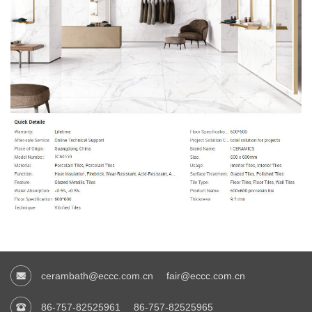
cerambath@eccc.com.cn
fair@eccc.com.cn
86-757-82525961
86-757-82525965