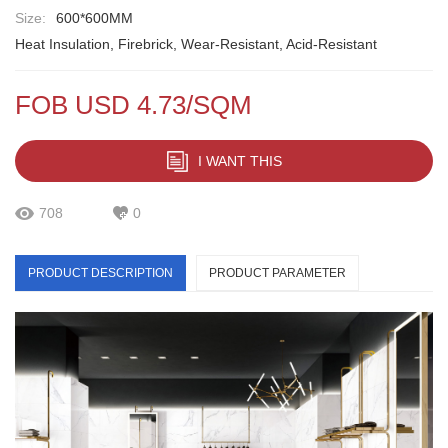
Size:
600*600MM
Heat Insulation, Firebrick, Wear-Resistant, Acid-Resistant
FOB USD 4.73/SQM
I WANT THIS
708
0
PRODUCT DESCRIPTION
PRODUCT PARAMETER