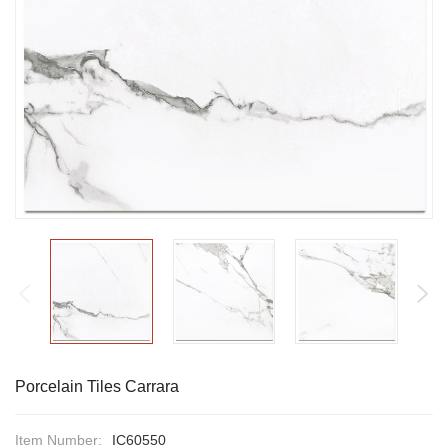
Porcelain Tiles Carrara
Item Number:
IC60550