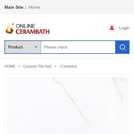
Main Site：
Home
Login
HOME
Ceramic Tile Hall
I Ceramics