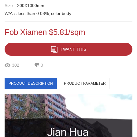
Size:
200X1000mm
W/A is less than 0.08%, color body
Fob Xiamen $5.81/sqm
I WANT THIS
302
0
PRODUCT DESCRIPTION
PRODUCT PARAMETER