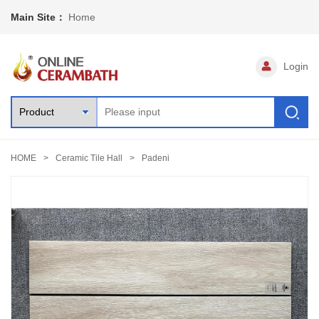
Main Site：
Home
Login
HOME
Ceramic Tile Hall
Padeni