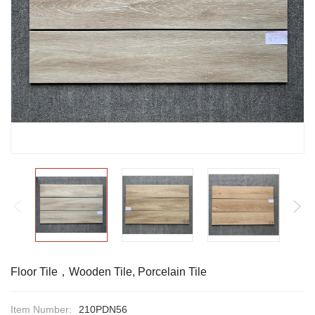
Floor Tile，Wooden Tile, Porcelain Tile
Item Number:
210PDN56