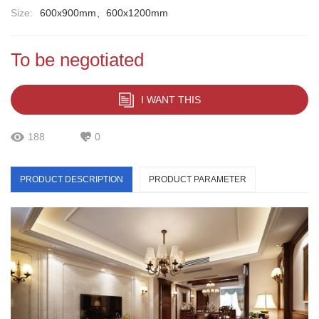
Size:
600x900mm、600x1200mm
To be negotiated
I WANT THIS
188
0
PRODUCT DESCRIPTION
PRODUCT PARAMETER