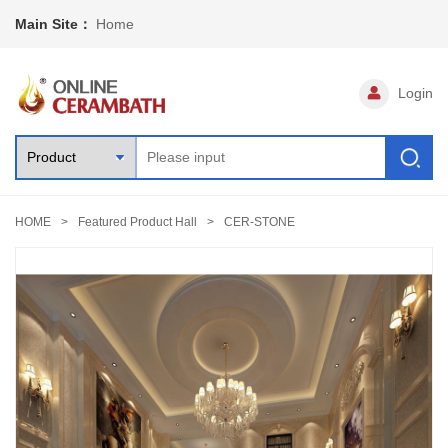
Main Site：
Home
Login
HOME
Featured Product Hall
CER-STONE