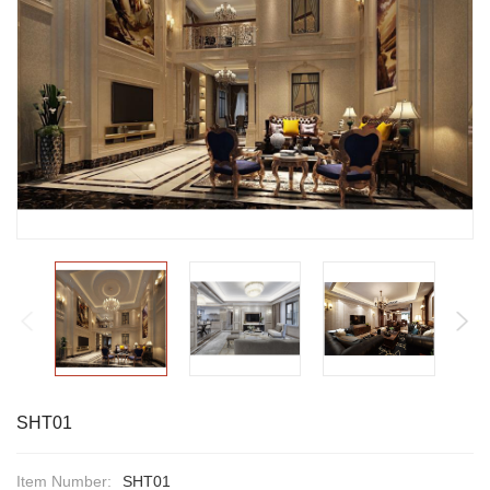
SHT01
Item Number:
SHT01