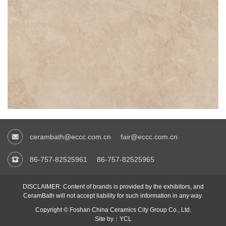
cerambath@eccc.com.cn
fair@eccc.com.cn
86-757-82525961
86-757-82525965
DISCLAIMER: Content of brands is provided by the exhibitors, and
CeramBath will not accept liability for such information in any way.
Copyright © Foshan China Ceramics City Group Co., Ltd.
Site by：YCL