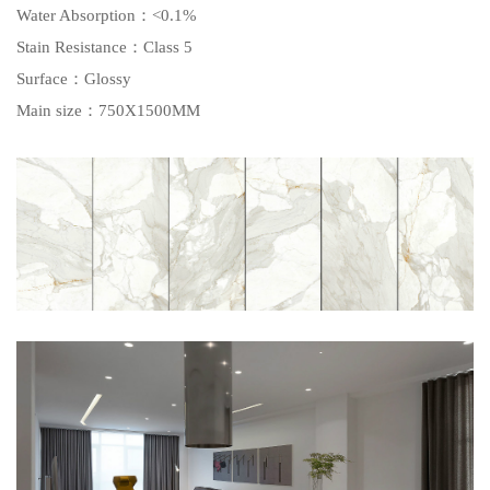
Water Absorption
：<0.1%
Stain Resistance
：Class 5
Surface
：Glossy
Main size
：750X1500MM