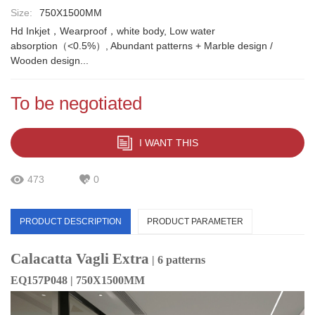
Size:
750X1500MM
Hd Inkjet，Wearproof，white body, Low water
absorption（<0.5%）, Abundant patterns + Marble design /
Wooden design...
To be negotiated
I WANT THIS
473
0
PRODUCT DESCRIPTION
PRODUCT PARAMETER
Calacatta Vagli Extra
| 6 patterns
EQ157P048 | 750X1500MM