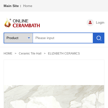
Main Site：
Home
Login
HOME
Ceramic Tile Hall
ELIZABETH CERAMICS