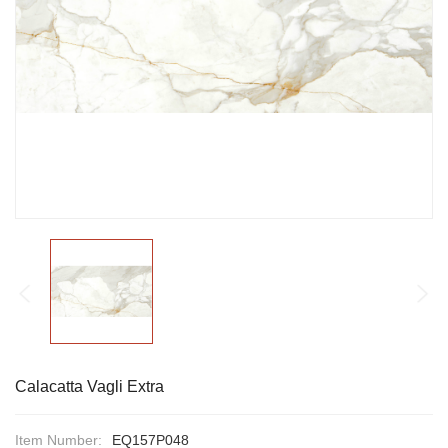
Calacatta Vagli Extra
Item Number:
EQ157P048