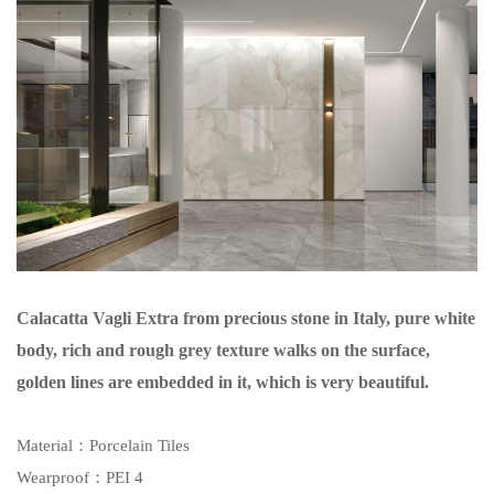
Calacatta Vagli Extra from precious stone in Italy, pure white
body, rich and rough grey texture walks on the surface,
golden lines are embedded in it, which is very beautiful.
Material
：Porcelain Tiles
Wearproof
：PEI 4