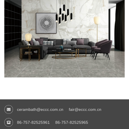
cerambath@eccc.com.cn
fair@eccc.com.cn
86-757-82525961
86-757-82525965