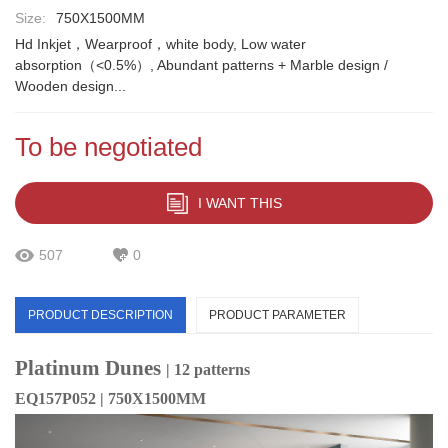
Size:
750X1500MM
Hd Inkjet，Wearproof，white body, Low water
absorption（<0.5%）, Abundant patterns + Marble design /
Wooden design...
To be negotiated
I WANT THIS
507
0
PRODUCT DESCRIPTION
PRODUCT PARAMETER
Platinum Dunes
| 12 patterns
EQ157P052 | 750X1500MM