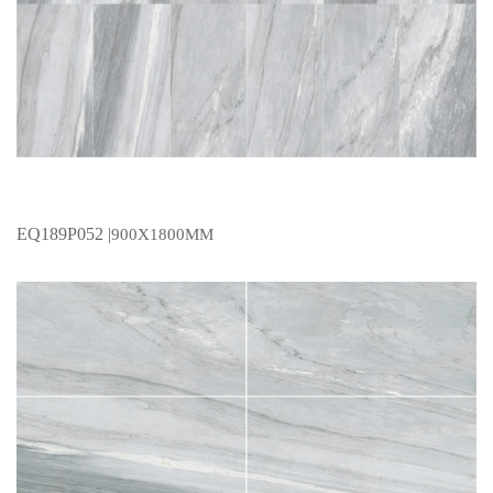
EQ189P052 |
900X1800MM