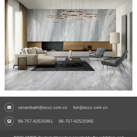
cerambath@eccc.com.cn
fair@eccc.com.cn
86-757-82525961
86-757-82525965