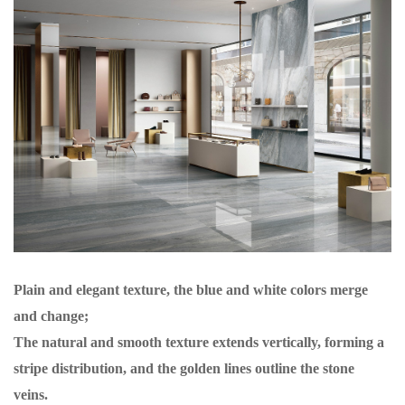
Plain and elegant texture, the blue and white colors merge
and change;
The natural and smooth texture extends vertically, forming a
stripe distribution, and the golden lines outline the stone
veins.