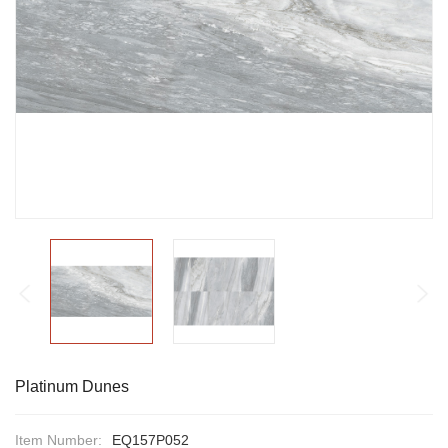
Platinum Dunes
Item Number:
EQ157P052