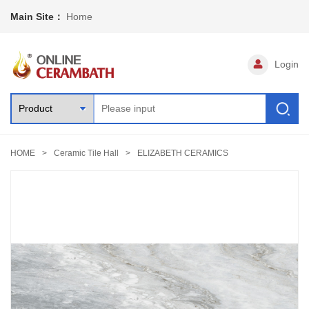
Main Site：
Home
Login
HOME
Ceramic Tile Hall
ELIZABETH CERAMICS