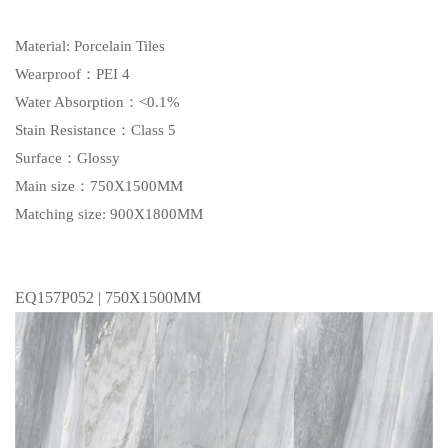
Material: Porcelain Tiles
Wearproof：PEI 4
Water Absorption：<0.1%
Stain Resistance：Class 5
Surface：Glossy
Main size：750X1500MM
Matching size: 900X1800MM
EQ157P052 | 750X1500MM