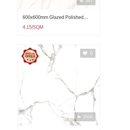
387
600x600mm Glazed Polished
Porcelain Tile QP61004
4.15/SQM
0
2510