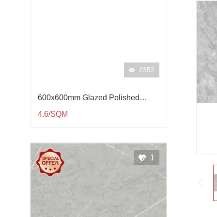
2352
600x600mm Glazed Polished
Porcelain Tile QP61001
4.6/SQM
1