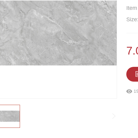
Item
Size
7
1