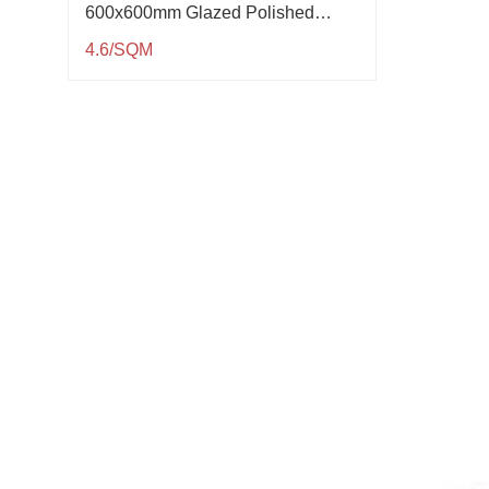
600x600mm Glazed Polished
Porcelain Tile QP61005
4.6/SQM