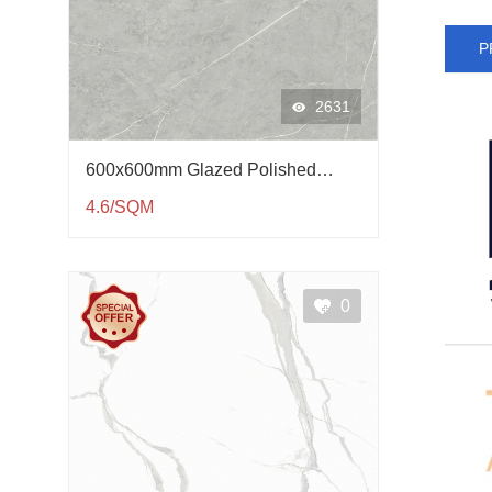
P
2631
600x600mm Glazed Polished
Porcelain Tile QP61002
4.6/SQM
0