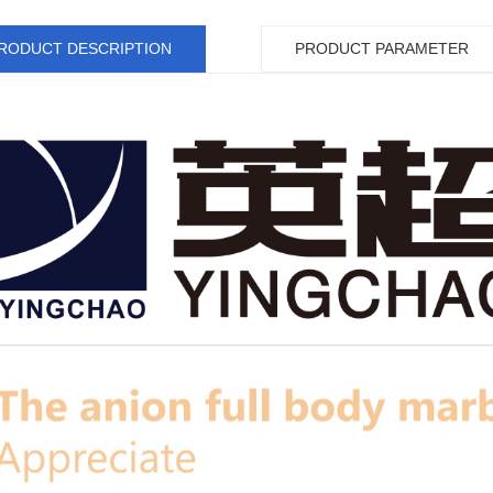
RODUCT DESCRIPTION
PRODUCT PARAMETER