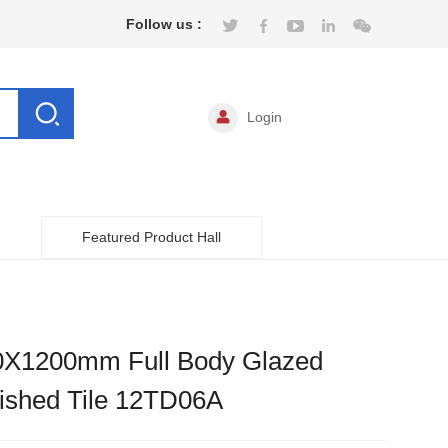
Follow us :
Login
Featured Product Hall
0X1200mm Full Body Glazed
ished Tile 12TD06A