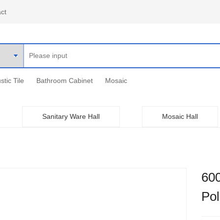
ct
stic Tile
Bathroom Cabinet
Mosaic
Sanitary Ware Hall
Mosaic Hall
60
Pol