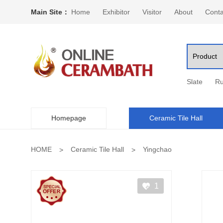
Main Site：
Home
Exhibitor
Visitor
About
Conta
Slate
Ru
Homepage
Ceramic Tile Hall
HOME
Ceramic Tile Hall
Yingchao
1