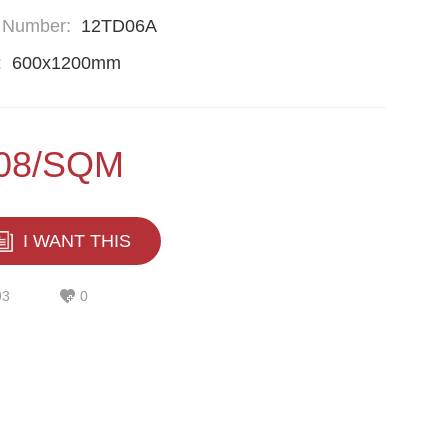
 Number:
12TD06A
:
600x1200mm
.08/SQM
I WANT THIS
93
0