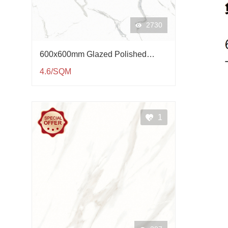
2730
600x600mm Glazed Polished
Porcelain Tile QP61003
4.6/SQM
1