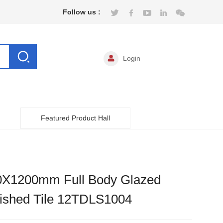
Follow us :
Login
Featured Product Hall
0X1200mm Full Body Glazed
lished Tile 12TDLS1004