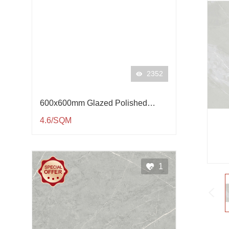
2352
600x600mm Glazed Polished
Porcelain Tile QP61001
4.6/SQM
1