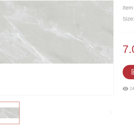
Item
Size
7.
2