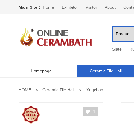
Main Site：
Home
Exhibitor
Visitor
About
Conta
Slate
Ru
Homepage
Ceramic Tile Hall
HOME
Ceramic Tile Hall
Yingchao
1