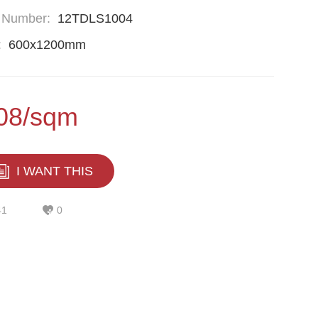
 Number:
12TDLS1004
:
600x1200mm
08/sqm
I WANT THIS
41
0