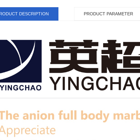
RODUCT DESCRIPTION
PRODUCT PARAMETER