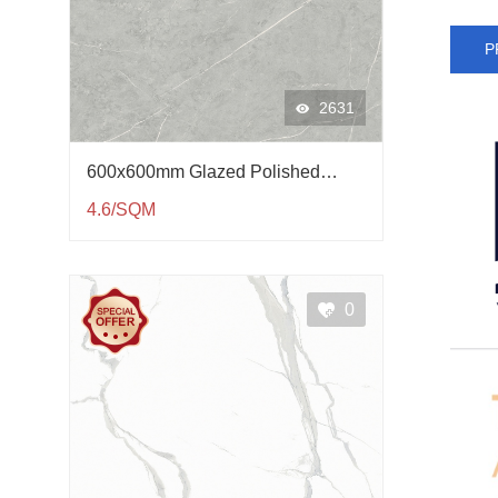
P
2631
600x600mm Glazed Polished
Porcelain Tile QP61002
4.6/SQM
0