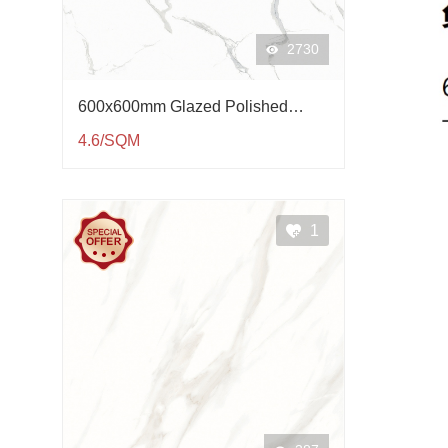
2730
600x600mm Glazed Polished
Porcelain Tile QP61003
4.6/SQM
1