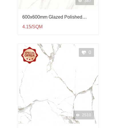
387
600x600mm Glazed Polished
Porcelain Tile QP61004
4.15/SQM
0
2510