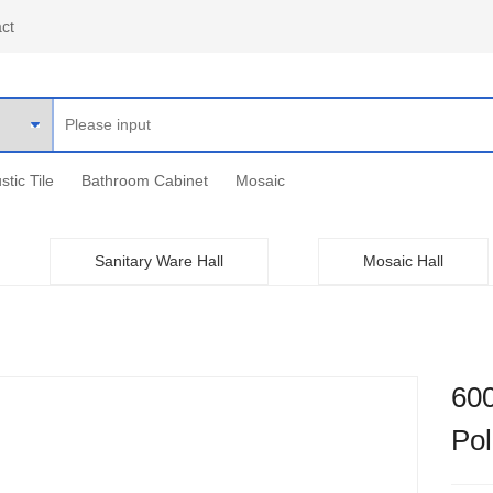
ct
stic Tile
Bathroom Cabinet
Mosaic
Sanitary Ware Hall
Mosaic Hall
60
Po