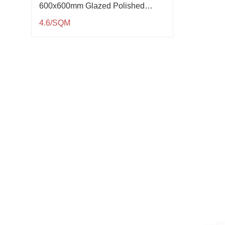
600x600mm Glazed Polished
Porcelain Tile QP61005
4.6/SQM