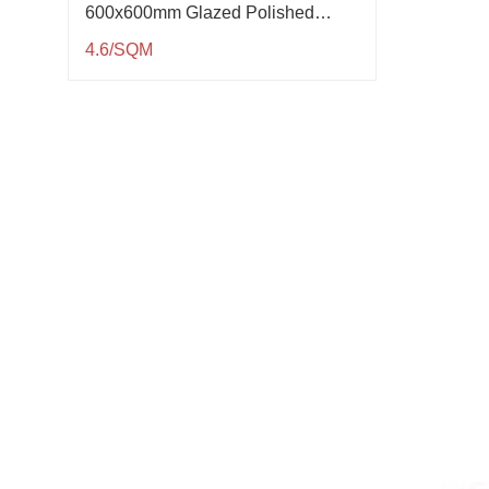
600x600mm Glazed Polished
Porcelain Tile QP61005
4.6/SQM