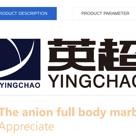
RODUCT DESCRIPTION
PRODUCT PARAMETER