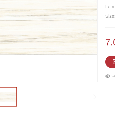
Item
Size
7
2