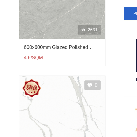
P
2631
600x600mm Glazed Polished
Porcelain Tile QP61002
4.6/SQM
0