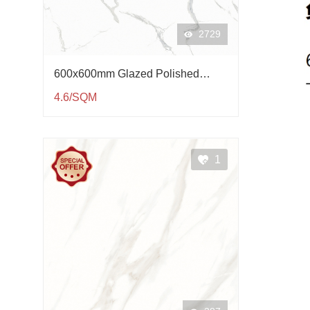
2729
600x600mm Glazed Polished
Porcelain Tile QP61003
4.6/SQM
1