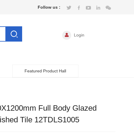
Follow us :
Login
Featured Product Hall
0X1200mm Full Body Glazed
lished Tile 12TDLS1005