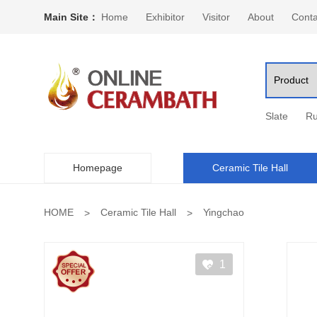
Main Site：
Home
Exhibitor
Visitor
About
Conta
Slate
Ru
Homepage
Ceramic Tile Hall
HOME
Ceramic Tile Hall
Yingchao
1