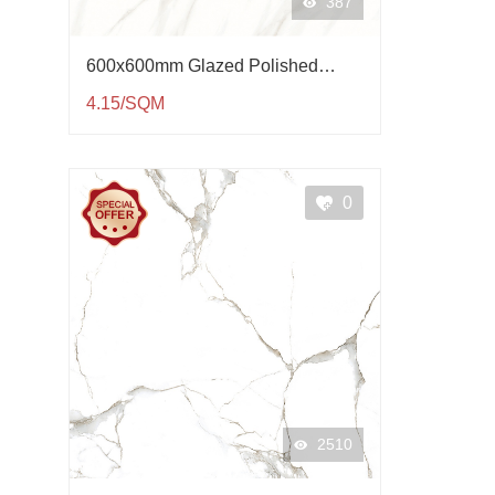
387
600x600mm Glazed Polished
Porcelain Tile QP61004
4.15/SQM
0
2510