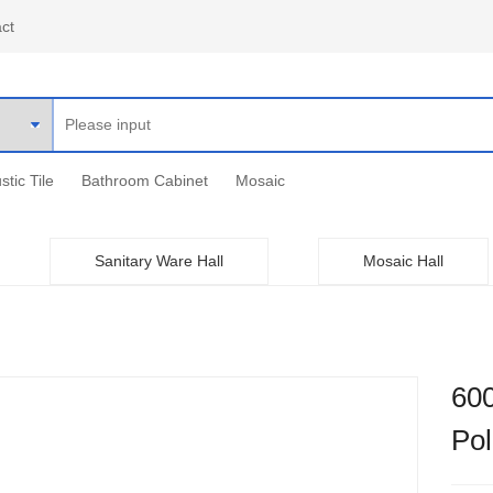
ct
stic Tile
Bathroom Cabinet
Mosaic
Sanitary Ware Hall
Mosaic Hall
60
Po