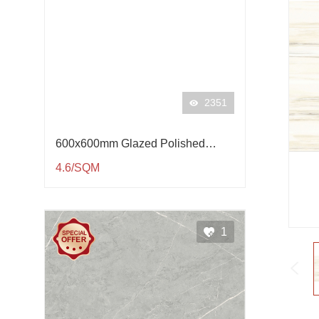
2351
600x600mm Glazed Polished
Porcelain Tile QP61001
4.6/SQM
1