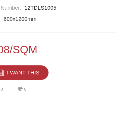
 Number:
12TDLS1005
:
600x1200mm
.08/SQM
I WANT THIS
40
0