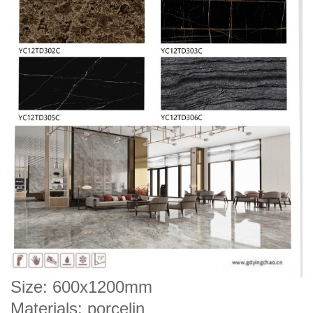
Size: 600x1200mm
Materials: porcelin