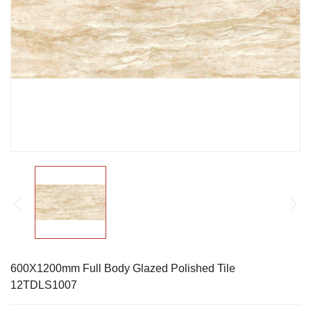
600X1200mm Full Body Glazed Polished Tile
12TDLS1007