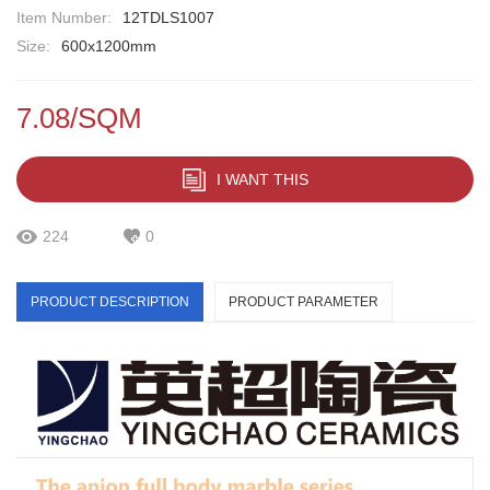
Item Number:
12TDLS1007
Size:
600x1200mm
7.08/SQM
I WANT THIS
224
0
PRODUCT DESCRIPTION
PRODUCT PARAMETER