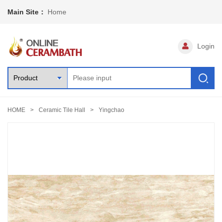
Main Site：
Home
Login
HOME
Ceramic Tile Hall
Yingchao