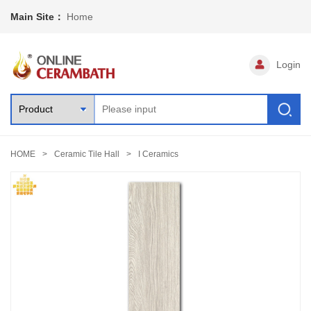
Main Site：
Home
Login
HOME
Ceramic Tile Hall
I Ceramics