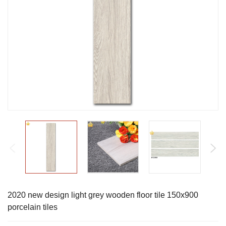
2020 new design light grey wooden floor tile 150x900
porcelain tiles