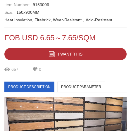
Item Number:
9153006
Size:
150x900MM
Heat Insulation, Firebrick, Wear-Resistant，Acid-Resistant
FOB USD 6.65～7.65/SQM
I WANT THIS
657
0
PRODUCT DESCRIPTION
PRODUCT PARAMETER