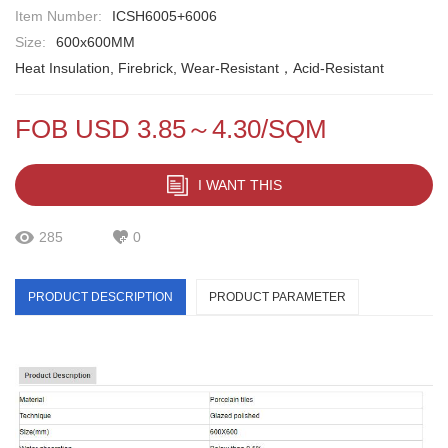
Item Number:
ICSH6005+6006
Size:
600x600MM
Heat Insulation, Firebrick, Wear-Resistant，Acid-Resistant
FOB USD 3.85～4.30/SQM
I WANT THIS
285
0
PRODUCT DESCRIPTION
PRODUCT PARAMETER