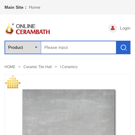
Main Site：
Home
Login
HOME
Ceramic Tile Hall
I Ceramics