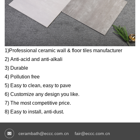
1)Professional ceramic wall & floor tiles manufacturer
2) Anti-acid and anti-alkali
3) Durable
4) Pollution free
5) Easy to clean, easy to pave
6) Customize any design you like.
7) The most competitive price.
8) Easy to install, anti-dust.
cerambath@eccc.com.cn
fair@eccc.com.cn