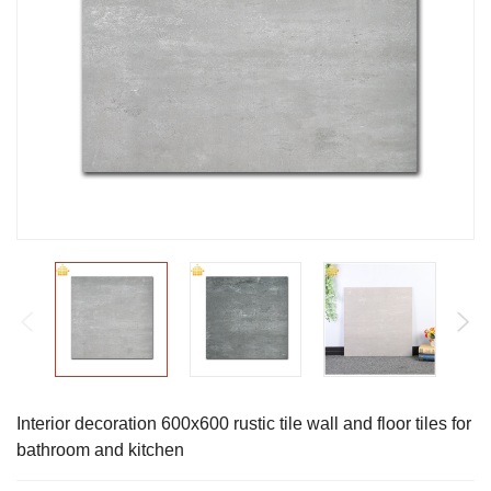
Interior decoration 600x600 rustic tile wall and floor tiles for
bathroom and kitchen