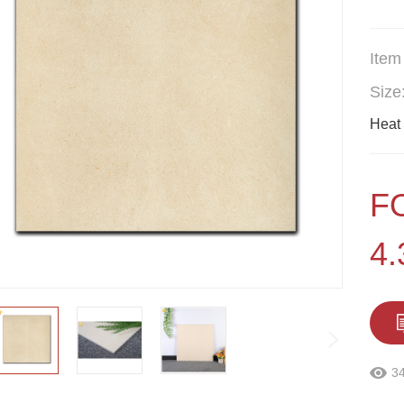
Item
Size
Heat 
F
4
3