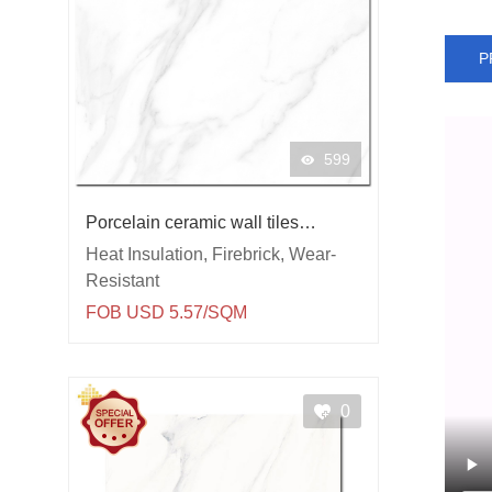
P
599
Porcelain ceramic wall tiles
Carrara
Heat Insulation, Firebrick, Wear-
Resistant
FOB USD 5.57/SQM
0