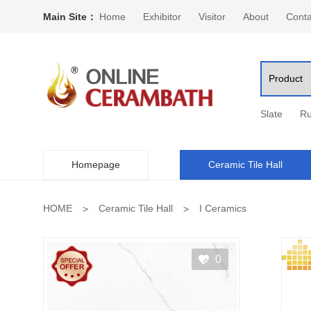
Main Site：
Home
Exhibitor
Visitor
About
Conta
Slate
Ru
Homepage
Ceramic Tile Hall
HOME
Ceramic Tile Hall
I Ceramics
0