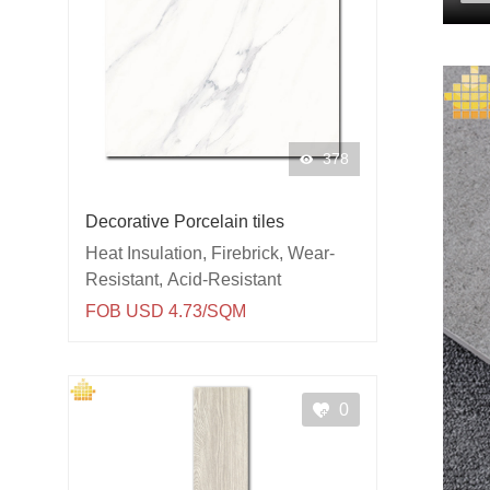
378
Decorative Porcelain tiles
Heat Insulation, Firebrick, Wear-
Resistant, Acid-Resistant
FOB USD 4.73/SQM
0