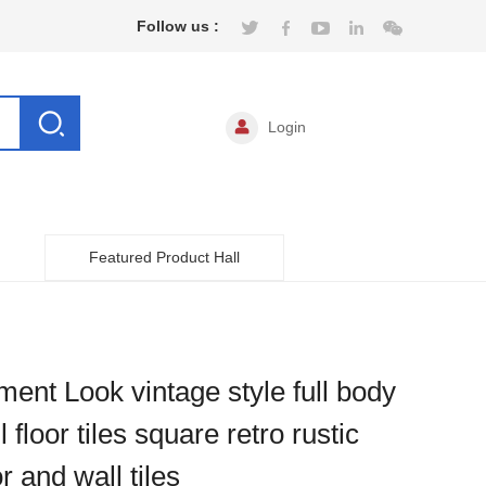
Follow us :
Login
Featured Product Hall
ent Look vintage style full body
l floor tiles square retro rustic
or and wall tiles