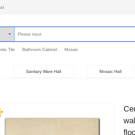
ct
stic Tile
Bathroom Cabinet
Mosaic
Sanitary Ware Hall
Mosaic Hall
Cem
wal
flo