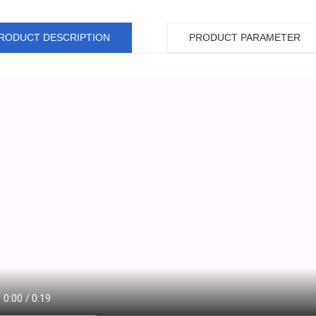
RODUCT DESCRIPTION
PRODUCT PARAMETER