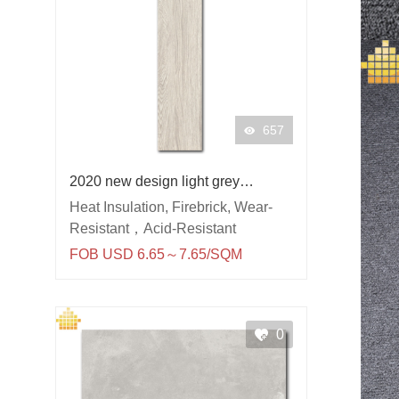
657
2020 new design light grey
wooden floor tile 150x900
Heat Insulation, Firebrick, Wear-
porcelain tiles
Resistant，Acid-Resistant
FOB USD 6.65～7.65/SQM
0