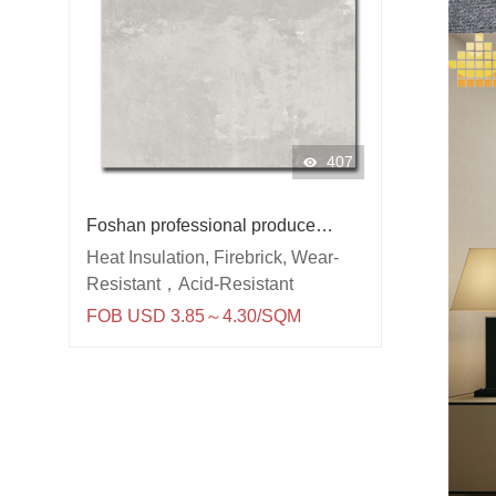
407
Foshan professional produce
600x600 porcelain wall and floor
Heat Insulation, Firebrick, Wear-
kitcken room rustic tile
Resistant，Acid-Resistant
FOB USD 3.85～4.30/SQM