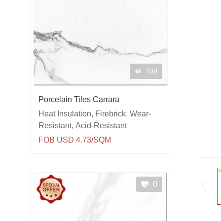
709
Porcelain Tiles Carrara
Heat Insulation, Firebrick, Wear-
Resistant, Acid-Resistant
FOB USD 4.73/SQM
0