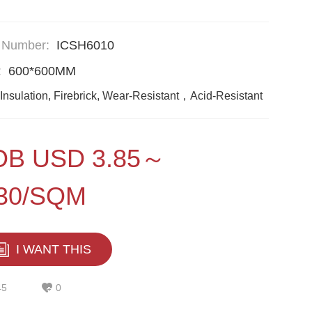
 Number:
ICSH6010
:
600*600MM
Insulation, Firebrick, Wear-Resistant，Acid-Resistant
OB USD 3.85～
.30/SQM
I WANT THIS
45
0