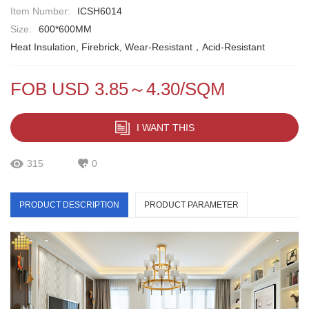
Item Number:
ICSH6014
Size:
600*600MM
Heat Insulation, Firebrick, Wear-Resistant，Acid-Resistant
FOB USD 3.85～4.30/SQM
I WANT THIS
315
0
PRODUCT DESCRIPTION
PRODUCT PARAMETER