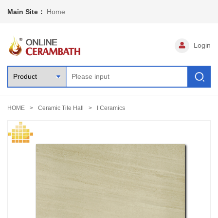
Main Site：
Home
Login
HOME
Ceramic Tile Hall
I Ceramics