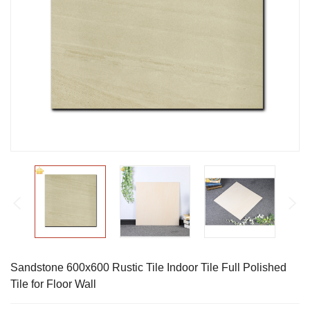
Sandstone 600x600 Rustic Tile Indoor Tile Full Polished
Tile for Floor Wall