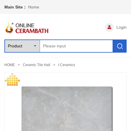
Main Site：
Home
Login
HOME
Ceramic Tile Hall
I Ceramics