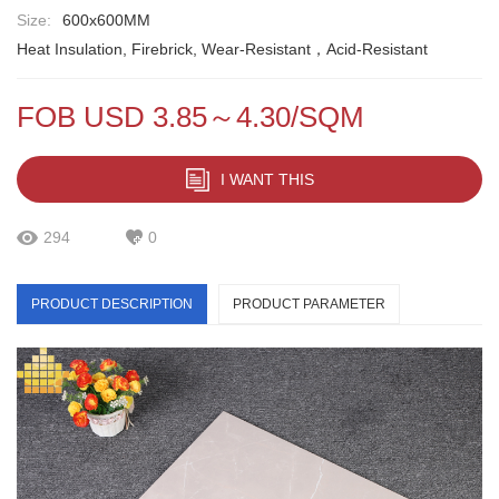
Size:
600x600MM
Heat Insulation, Firebrick, Wear-Resistant，Acid-Resistant
FOB USD 3.85～4.30/SQM
I WANT THIS
294
0
PRODUCT DESCRIPTION
PRODUCT PARAMETER