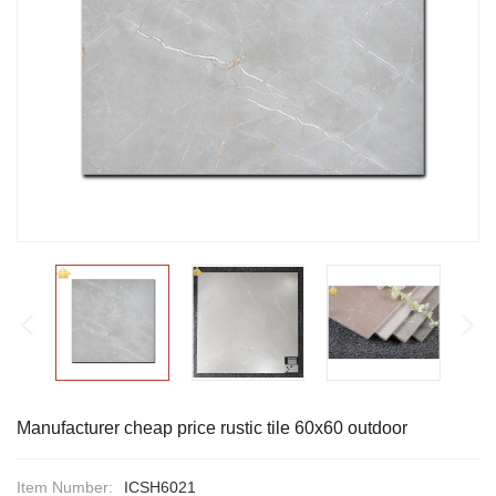
Manufacturer cheap price rustic tile 60x60 outdoor
Item Number:
ICSH6021